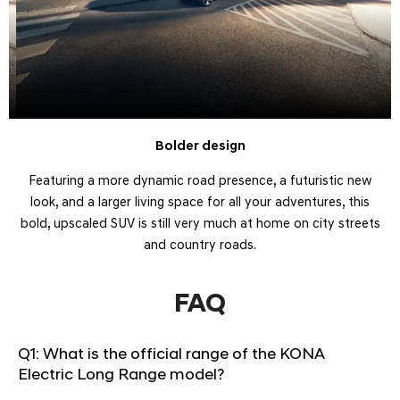
​Bolder design
Featuring a more dynamic road presence, a futuristic new
look, and a larger living space for all your adventures, this
bold, upscaled SUV is still very much at home on city streets
and country roads.
FAQ
Q1: What is the official range of the KONA
Electric Long Range model?