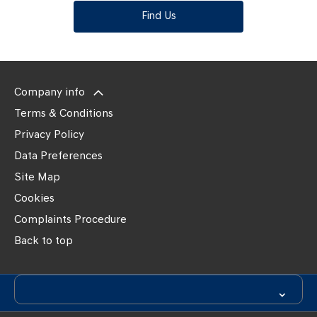
Find Us
Company info
Terms & Conditions
Privacy Policy
Data Preferences
Site Map
Cookies
Complaints Procedure
Back to top