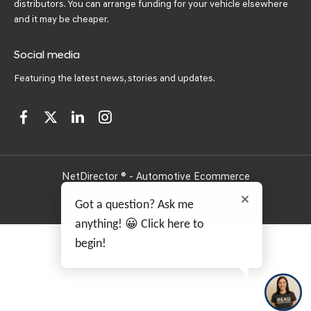
distributors. You can arrange funding for your vehicle elsewhere
and it may be cheaper.
Social media
Featuring the latest news, stories and updates.
NetDirector
® -
Automotive Ecommerce
Got a question? Ask me
anything! 😀 Click here to
begin!