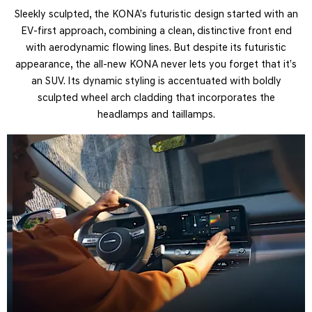
Sleekly sculpted, the KONA’s futuristic design started with an
EV-first approach, combining a clean, distinctive front end
with aerodynamic flowing lines. But despite its futuristic
appearance, the all-new KONA never lets you forget that it’s
an SUV. Its dynamic styling is accentuated with boldly
sculpted wheel arch cladding that incorporates the
headlamps and taillamps.