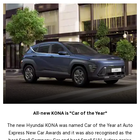
All-new KONA is "Car of the Year"
The new Hyundai KONA was named Car of the Year at Auto
Express New Car Awards and it was also recognised as the