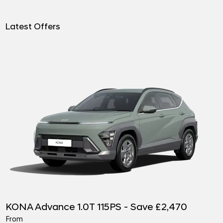
Latest Offers
KONA Advance 1.0T 115PS - Save £2,470
From