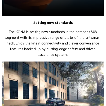
Setting new standards
The KONA is setting new standards in the compact SUV
segment with its impressive range of state-of-the-art smart
tech. Enjoy the latest connectivity and clever convenience
features backed up by cutting-edge safety and driver-
assistance systems