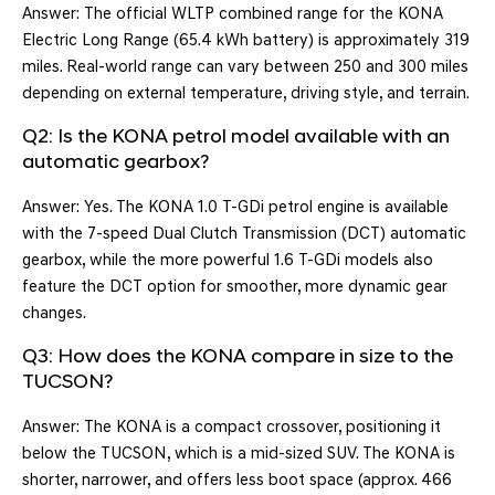
Answer: The official WLTP combined range for the KONA
Electric Long Range (65.4 kWh battery) is approximately 319
miles. Real-world range can vary between 250 and 300 miles
depending on external temperature, driving style, and terrain.
Q2: Is the KONA petrol model available with an
automatic gearbox?
Answer: Yes. The KONA 1.0 T-GDi petrol engine is available
with the 7-speed Dual Clutch Transmission (DCT) automatic
gearbox, while the more powerful 1.6 T-GDi models also
feature the DCT option for smoother, more dynamic gear
changes.
Q3: How does the KONA compare in size to the
TUCSON?
Answer: The KONA is a compact crossover, positioning it
below the TUCSON, which is a mid-sized SUV. The KONA is
shorter, narrower, and offers less boot space (approx. 466