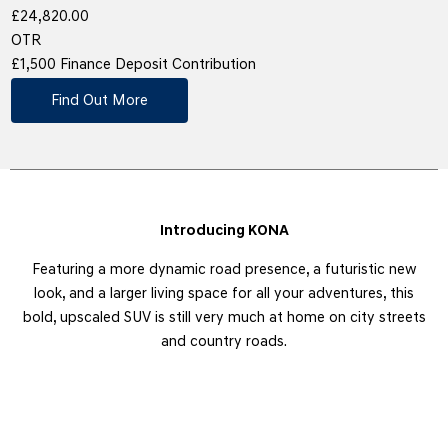
£24,820.00
OTR
£1,500 Finance Deposit Contribution
Find Out More
Introducing KONA
Featuring a more dynamic road presence, a futuristic new
look, and a larger living space for all your adventures, this
bold, upscaled SUV is still very much at home on city streets
and country roads.