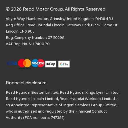
© 2026 Read Motor Group. All Rights Reserved
Altyre Way, Humberston, Grimsby, United Kingdom, DN36 4RJ
Reg Office:
Read Hyundai Lincoln Gateway Park Black Horse Dr
Lincoln LN6 9UJ
Reg. Company Number:
07110298
VAT Reg. No.
613 7400 70
Financial disclosure
Read Hyundai Boston Limited, Read Hyundai Kings Lynn Limited,
Read Hyundai Lincoln Limited, Read Hyundai Worksop Limited is
an Appointed Representative of Ingeni Services Group Limited,
who is authorised and regulated by the Financial Conduct
Authority (FCA number is 747381).