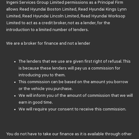
Ingeni Services Group Limited permissions as a Principal Firm
allows Read Hyundai Boston Limited, Read Hyundai Kings Lynn
Limited, Read Hyundai Lincoln Limited, Read Hyundai Worksop
Limited to act as a credit broker, not as a lender, for the
introduction to a limited number of lenders.
We are a broker for finance and not a lender
The lenders that we use are given first right of refusal. This
is because these lenders will pay us a commission for
introducing you to them.
This commission can be based on the amount you borrow
or the vehicle you purchase.
We will inform you of the amount of commission that we will
earn in good time.
We will require your consent to receive this commission.
You do not have to take our finance as it is available through other