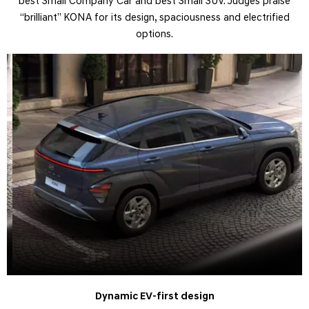
best Small Company Car and best Small SUV. Judges praise
“brilliant” KONA for its design, spaciousness and electrified
options.​
Dynamic EV-first design