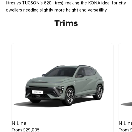
litres vs TUCSON's 620 litres), making the KONA ideal for city
dwellers needing slightly more height and versatility.
Trims
N Line
N Lin
From £29,005
From 