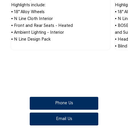
Highlights include:
Highlig
• 18" Alloy Wheels
• 18" A
• N Line Cloth Interior
• N Li
• Front and Rear Seats - Heated
• BOSE
n
• Ambient Lighting - Interior
and S
• N Line Design Pack
• Head
• Blin
KONA
Your next steps
Phone Us
Email Us