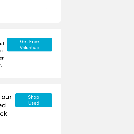
Get Free
but
Valuation
ou
ten
.
 our
Shop
Used
ed
ock