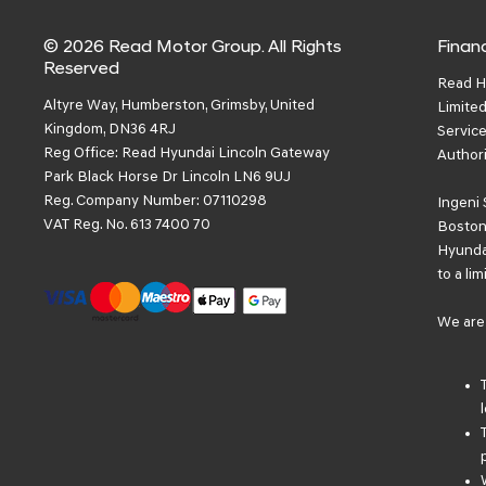
© 2026 Read Motor Group. All Rights
Financ
Reserved
Read H
Altyre Way, Humberston, Grimsby, United
Limited
Kingdom, DN36 4RJ
Service
Reg Office:
Read Hyundai Lincoln Gateway
Authori
Park Black Horse Dr Lincoln LN6 9UJ
Reg. Company Number:
07110298
Ingeni 
VAT Reg. No.
613 7400 70
Boston 
Hyundai
to a li
We are 