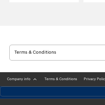
Terms & Conditions
Company info
Terms & Conditions
Privacy Poli