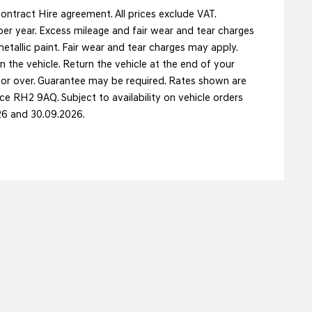
ntract Hire agreement. All prices exclude VAT.
er year. Excess mileage and fair wear and tear charges
etallic paint. Fair wear and tear charges may apply.
n the vehicle. Return the vehicle at the end of your
s or over. Guarantee may be required. Rates shown are
e RH2 9AQ. Subject to availability on vehicle orders
26 and 30.09.2026.