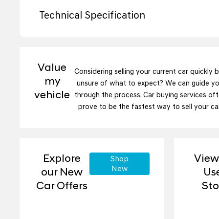
Technical Specification
Value
Considering selling your current car quickly 
my
unsure of what to expect? We can guide y
vehicle
through the process. Car buying services of
prove to be the fastest way to sell your car
Explore
View
Shop
New
our New
Us
Car Offers
St