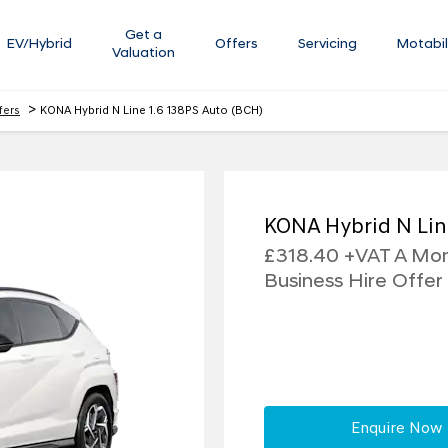
Get a
EV/Hybrid
Offers
Servicing
Motabil
Valuation
>
fers
KONA Hybrid N Line 1.6 138PS Auto (BCH)
KONA Hybrid N Lin
£318.40 +VAT A Mont
Business Hire Offer
Enquire Now