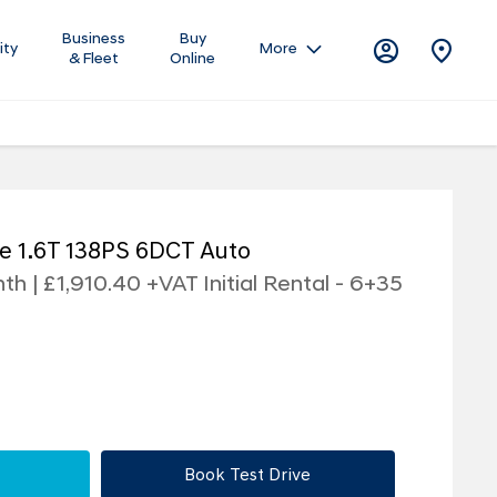
Business
Buy
ity
More
& Fleet
Online
e 1.6T 138PS 6DCT Auto
h | £1,910.40 +VAT Initial Rental - 6+35
Book Test Drive