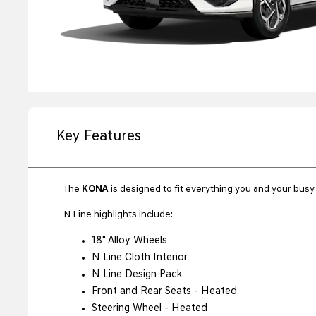
Key Features
The
KONA
is designed to fit everything you and your busy l
N Line highlights include:
18" Alloy Wheels
N Line Cloth Interior
N Line Design Pack
Front and Rear Seats - Heated
Steering Wheel - Heated