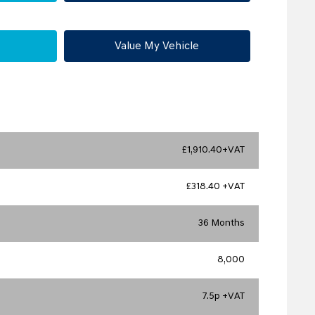
Value My Vehicle
£1,910.40+VAT
£318.40 +VAT
36 Months
8,000
7.5p +VAT