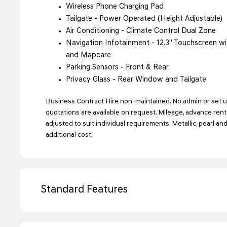
Wireless Phone Charging Pad
Tailgate - Power Operated (Height Adjustable)
Air Conditioning - Climate Control Dual Zone
Navigation Infotainment - 12.3'' Touchscreen wit
and Mapcare
Parking Sensors - Front & Rear
Privacy Glass - Rear Window and Tailgate
Business Contract Hire non-maintained. No admin or set up
quotations are available on request. Mileage, advance ren
adjusted to suit individual requirements. Metallic, pearl an
additional cost.
Standard Features