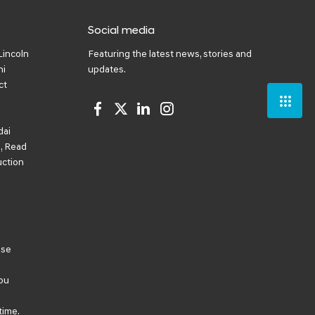
Social media
Lincoln
Featuring the latest news, stories and
ni
updates.
ct
dai
, Read
uction
ese
ou
time.