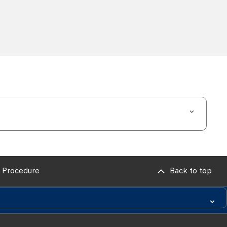
 Procedure
Back to top