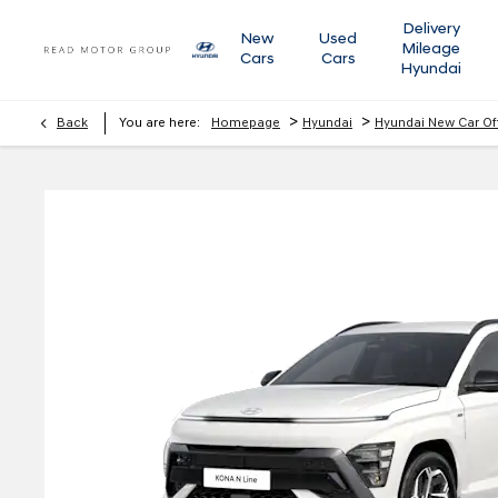
Delivery
New
Used
Mileage
Cars
Cars
Hyundai
>
>
Back
You are here:
Homepage
Hyundai
Hyundai New Car Of