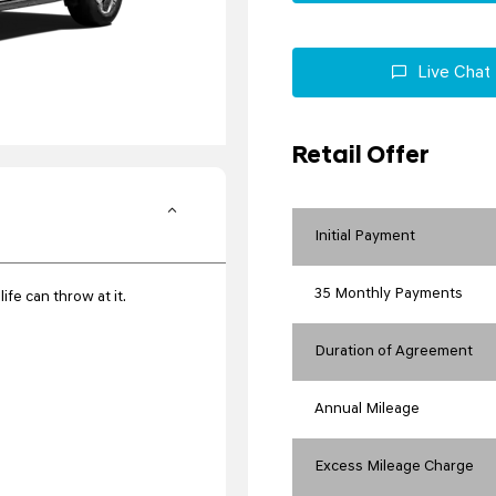
Live Chat
Retail Offer
Initial Payment
35 Monthly Payments
ife can throw at it.
Duration of Agreement
Annual Mileage
Excess Mileage Charge