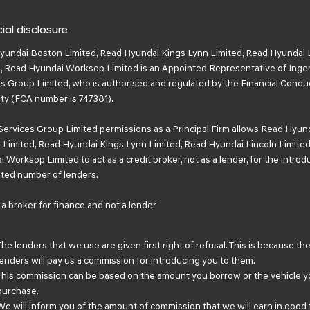
ial disclosure
yundai Boston Limited, Read Hyundai Kings Lynn Limited, Read Hyundai 
, Read Hyundai Worksop Limited is an Appointed Representative of Inge
s Group Limited, who is authorised and regulated by the Financial Condu
ty (FCA number is 747381).
Services Group Limited permissions as a Principal Firm allows Read Hyun
Limited, Read Hyundai Kings Lynn Limited, Read Hyundai Lincoln Limited
 Worksop Limited to act as a credit broker, not as a lender, for the introd
mited number of lenders.
a broker for finance and not a lender
The lenders that we use are given first right of refusal. This is because th
lenders will pay us a commission for introducing you to them.
This commission can be based on the amount you borrow or the vehicle y
purchase.
We will inform you of the amount of commission that we will earn in good 