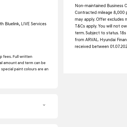
Non-maintained Business Co
Contracted mileage 8,000 p
may apply. Offer excludes m
h Bluelink, LIVE Services
T&Cs apply. You will not ow
term. Subject to status. 18
from ARVAL. Hyundai Financ
received between 01.07.20
 fees. Full written
tal amount and term can be
d special paint colours are an