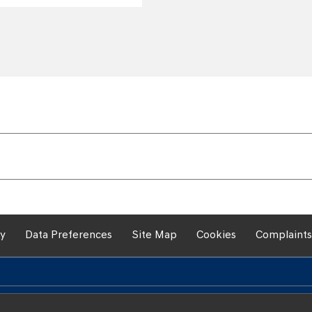
cy
Data Preferences
Site Map
Cookies
Complaints