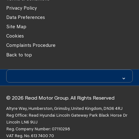
Privacy Policy
Data Preferences
Site Map
Cookies
Complaints Procedure
Back to top
© 2026 Read Motor Group. All Rights Reserved
Altyre Way, Humberston, Grimsby, United Kingdom, DN36 4RJ
Reg Office:
Read Hyundai Lincoln Gateway Park Black Horse Dr
Lincoln LN6 9UJ
Reg. Company Number:
07110298
VAT Reg. No.
613 7400 70