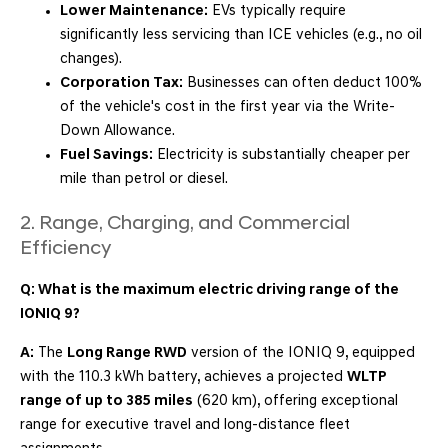
Lower Maintenance:
EVs typically require
significantly less servicing than ICE vehicles (e.g., no oil
changes).
Corporation Tax:
Businesses can often deduct 100%
of the vehicle's cost in the first year via the Write-
Down Allowance.
Fuel Savings:
Electricity is substantially cheaper per
mile than petrol or diesel.
2. Range, Charging, and Commercial
Efficiency
Q: What is the maximum electric driving range of the
IONIQ 9?
A:
The
Long Range RWD
version of the IONIQ 9, equipped
with the 110.3 kWh battery, achieves a projected
WLTP
range of up to 385 miles
(620 km), offering exceptional
range for executive travel and long-distance fleet