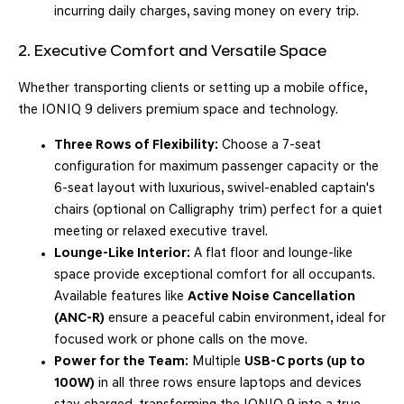
incurring daily charges, saving money on every trip.
2. Executive Comfort and Versatile Space
Whether transporting clients or setting up a mobile office,
the IONIQ 9 delivers premium space and technology.
Three Rows of Flexibility:
Choose a 7-seat
configuration for maximum passenger capacity or the
6-seat layout with luxurious, swivel-enabled captain's
chairs (optional on Calligraphy trim) perfect for a quiet
meeting or relaxed executive travel.
Lounge-Like Interior:
A flat floor and lounge-like
space provide exceptional comfort for all occupants.
Available features like
Active Noise Cancellation
(ANC-R)
ensure a peaceful cabin environment, ideal for
focused work or phone calls on the move.
Power for the Team:
Multiple
USB-C ports (up to
100W)
in all three rows ensure laptops and devices