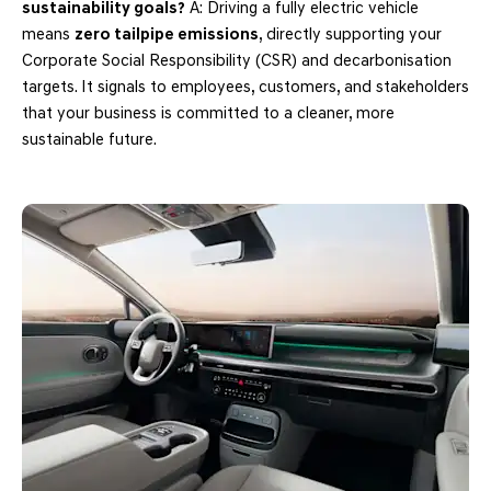
sustainability goals?
A: Driving a fully electric vehicle
means
zero tailpipe emissions
, directly supporting your
Corporate Social Responsibility (CSR) and decarbonisation
targets. It signals to employees, customers, and stakeholders
that your business is committed to a cleaner, more
sustainable future.