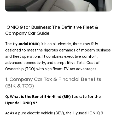
IONIQ 9 for Business: The Definitive Fleet &
Company Car Guide
The
Hyundai IONIQ 9
is an all-electric, three-row SUV
designed to meet the rigorous demands of modern business
and fleet operations. It combines executive comfort,
advanced connectivity, and competitive Total Cost of
Ownership (TCO) with significant EV tax advantages.
1. Company Car Tax & Financial Benefits
(BIK & TCO)
Q: What is the Benefit-in-Kind (BIK) tax rate for the
Hyundai IONIQ 9?
A:
As a pure electric vehicle (BEV), the Hyundai IONIQ 9