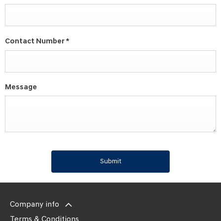
Contact Number
*
Message
Submit
Company info
Terms & Conditions