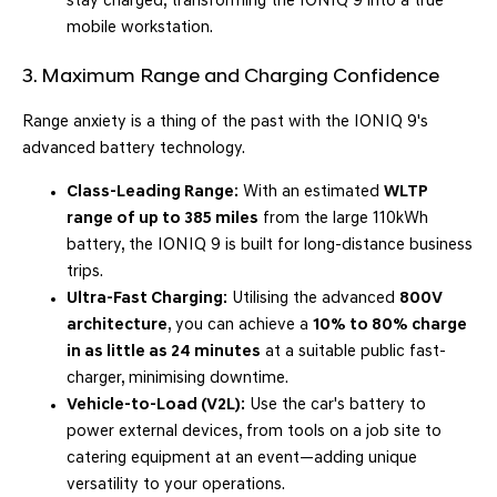
stay charged, transforming the IONIQ 9 into a true
mobile workstation.
3. Maximum Range and Charging Confidence
Range anxiety is a thing of the past with the IONIQ 9's
advanced battery technology.
Class-Leading Range:
With an estimated
WLTP
range of up to 385 miles
from the large 110kWh
battery, the IONIQ 9 is built for long-distance business
trips.
Ultra-Fast Charging:
Utilising the advanced
800V
architecture
, you can achieve a
10% to 80% charge
in as little as 24 minutes
at a suitable public fast-
charger, minimising downtime.
Vehicle-to-Load (V2L):
Use the car's battery to
power external devices, from tools on a job site to
catering equipment at an event—adding unique
versatility to your operations.