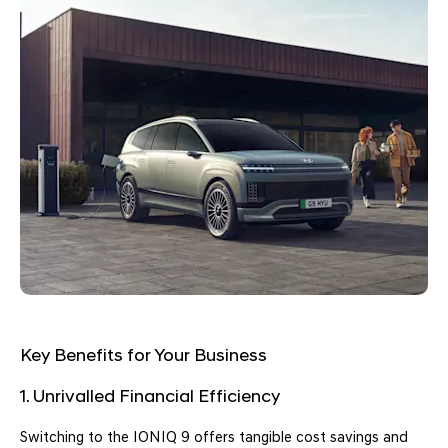
Key Benefits for Your Business
1. Unrivalled Financial Efficiency
Switching to the IONIQ 9 offers tangible cost savings and