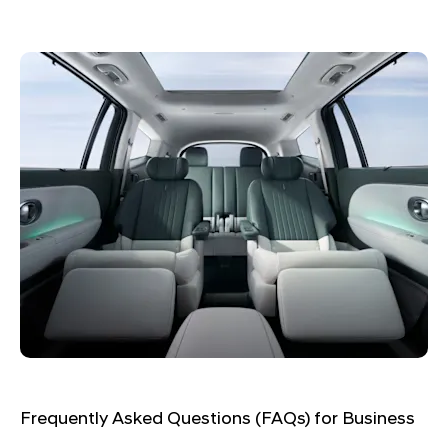
Frequently Asked Questions (FAQs) for Business