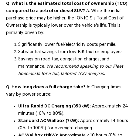
Q: What is the estimated total cost of ownership (TCO)
compared to a petrol or diesel SUV?
A: While the initial
purchase price may be higher, the IONIQ 9's Total Cost of
Ownership is typically lower over the vehicle's life. This is
primarily driven by:
Significantly lower fuel/electricity costs per mile.
Substantial savings from low BiK tax for employees.
Savings on road tax, congestion charges, and
maintenance.
We recommend speaking to our Fleet
Specialists for a full, tailored TCO analysis.
Q: How long does a full charge take?
A: Charging times
vary by power source:
Ultra-Rapid DC Charging (350kW):
Approximately 24
minutes (10% to 80%).
Standard AC Wallbox (7kW):
Approximately 14 hours
(0% to 100%) for overnight charging.
AC Wallbox (11kW):
Approximately 10 hours (0% to