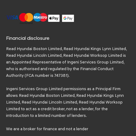
Financial disclosure
Read Hyundai Boston Limited, Read Hyundai Kings Lynn Limited,
Read Hyundai Lincoln Limited, Read Hyundai Worksop Limited is
an Appointed Representative of Ingeni Services Group Limited,
who is authorised and regulated by the Financial Conduct
Authority (FCA number is 747381).
Ingeni Services Group Limited permissions as a Principal Firm
allows Read Hyundai Boston Limited, Read Hyundai Kings Lynn
Limited, Read Hyundai Lincoln Limited, Read Hyundai Worksop
Limited to act as a credit broker, not as a lender, for the
introduction to a limited number of lenders.
We are a broker for finance and not a lender