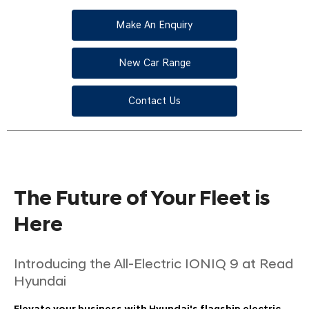
Make An Enquiry
New Car Range
Contact Us
The Future of Your Fleet is
Here
Introducing the All-Electric IONIQ 9 at Read
Hyundai