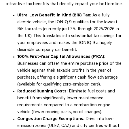
attractive tax benefits that directly impact your bottom line.
Ultra-Low Benefit-in-Kind (BiK) Tax:
As a fully
electric vehicle, the IONIQ 9 qualifies for the lowest
BiK tax rates (currently just 3% through 2025/2026 in
the UK). This translates into substantial tax savings for
your employees and makes the IONIQ 9 a hugely
desirable company car benefit.
100% First-Year Capital Allowances (FYCA):
Businesses can offset the entire purchase price of the
vehicle against their taxable profits in the year of
purchase, offering a significant cash flow advantage
(available for qualifying zero-emission cars).
Reduced Running Costs:
Eliminate fuel costs and
benefit from significantly lower maintenance
requirements compared to a combustion engine
vehicle (fewer moving parts, no oil changes).
Congestion Charge Exemptions:
Drive into low-
emission zones (ULEZ, CAZ) and city centres without