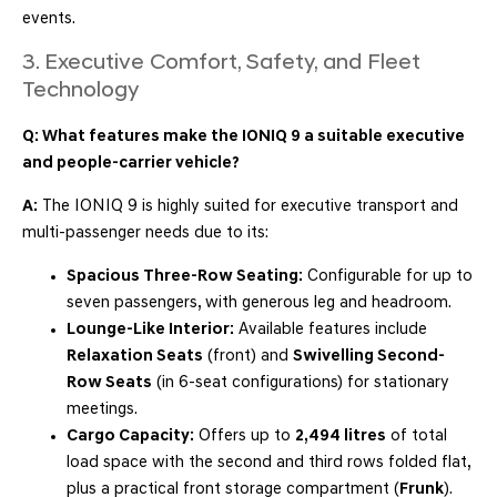
events.
3. Executive Comfort, Safety, and Fleet
Technology
Q: What features make the IONIQ 9 a suitable executive
and people-carrier vehicle?
A:
The IONIQ 9 is highly suited for executive transport and
multi-passenger needs due to its:
Spacious Three-Row Seating:
Configurable for up to
seven passengers, with generous leg and headroom.
Lounge-Like Interior:
Available features include
Relaxation Seats
(front) and
Swivelling Second-
Row Seats
(in 6-seat configurations) for stationary
meetings.
Cargo Capacity:
Offers up to
2,494 litres
of total
load space with the second and third rows folded flat,
plus a practical front storage compartment (
Frunk
).