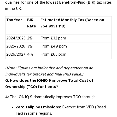
qualifies for one of the lowest Benefit-in-Kind (BIK) tax rates
in the UK.
Tax Year
BIK
Estimated Monthly Tax (Based on
Rate
£64,995 P11D)
2024/2025
2%
From £32 pcm
2025/2026
3%
From £49 pcm
2026/2027
4%
From £65 pcm
(Note: Figures are indicative and dependent on an
individual's tax bracket and final P11D value.)
Q: How does the IONIQ 9 improve Total Cost of
Ownership (TCO) for fleets?
A:
The IONIQ 9 dramatically improves TCO through:
Zero Tailpipe Emissions:
Exempt from VED (Road
Tax) in some regions.