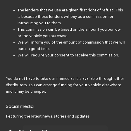
The lenders that we use are given first right of refusal. This
is because these lenders will pay us a commission for
introducing you to them.
This commission can be based on the amount you borrow
or the vehicle you purchase.
We will inform you of the amount of commission that we will
earn in good time.
We will require your consent to receive this commission.
You do not have to take our finance as it is available through other
distributors. You can arrange funding for your vehicle elsewhere
and it may be cheaper.
Social media
Featuring the latest news, stories and updates.
Got a question? Ask me