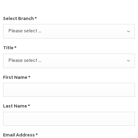
Select Branch
*
Please select ...
Title
*
Please select ...
First Name
*
Last Name
*
Email Address
*