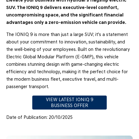
Elevate your business with Hyundai's flagship electric
SUV. The IONIQ 9 delivers executive-level comfort,
uncompromising space, and the significant financial
advantages only a zero-emission vehicle can provide.
The IONIQ 9 is more than just a large SUV; it's a statement
about your commitment to innovation, sustainability, and
the well-being of your employees. Built on the revolutionary
Electric Global Modular Platform (E-GMP), this vehicle
combines stunning design with game-changing electric
efficiency and technology, making it the perfect choice for
the modern business fleet, executive travel, and multi-
passenger transport.
VIEW LATEST IONIQ 9
BUSINESS OFFER
Date of Publication: 20/10/2025