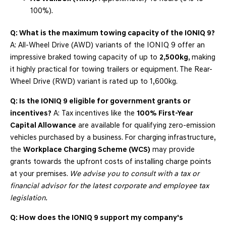
100%).
Q: What is the maximum towing capacity of the IONIQ 9?
A: All-Wheel Drive (AWD) variants of the IONIQ 9 offer an
impressive braked towing capacity of up to
2,500kg
, making
it highly practical for towing trailers or equipment. The Rear-
Wheel Drive (RWD) variant is rated up to 1,600kg.
Q: Is the IONIQ 9 eligible for government grants or
incentives?
A: Tax incentives like the
100% First-Year
Capital Allowance
are available for qualifying zero-emission
vehicles purchased by a business. For charging infrastructure,
the
Workplace Charging Scheme (WCS)
may provide
grants towards the upfront costs of installing charge points
at your premises.
We advise you to consult with a tax or
financial advisor for the latest corporate and employee tax
legislation.
Q: How does the IONIQ 9 support my company's