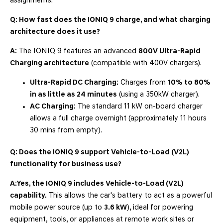
assignments.
Q: How fast does the IONIQ 9 charge, and what charging
architecture does it use?
A:
The IONIQ 9 features an advanced
800V Ultra-Rapid
Charging architecture
(compatible with 400V chargers).
Ultra-Rapid DC Charging:
Charges from
10% to 80%
in as little as 24 minutes
(using a 350kW charger).
AC Charging:
The standard 11 kW on-board charger
allows a full charge overnight (approximately 11 hours
30 mins from empty).
Q: Does the IONIQ 9 support Vehicle-to-Load (V2L)
functionality for business use?
A:
Yes, the IONIQ 9 includes Vehicle-to-Load (V2L)
capability.
This allows the car's battery to act as a powerful
mobile power source (up to
3.6 kW
), ideal for powering
equipment, tools, or appliances at remote work sites or