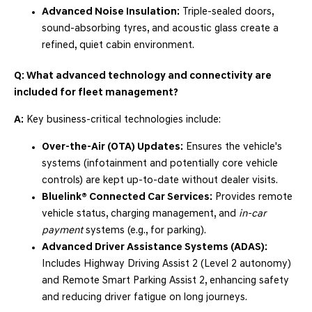
Advanced Noise Insulation:
Triple-sealed doors,
sound-absorbing tyres, and acoustic glass create a
refined, quiet cabin environment.
Q: What advanced technology and connectivity are
included for fleet management?
A:
Key business-critical technologies include:
Over-the-Air (OTA) Updates:
Ensures the vehicle's
systems (infotainment and potentially core vehicle
controls) are kept up-to-date without dealer visits.
Bluelink® Connected Car Services:
Provides remote
vehicle status, charging management, and
in-car
payment
systems (e.g., for parking).
Advanced Driver Assistance Systems (ADAS):
Includes Highway Driving Assist 2 (Level 2 autonomy)
and Remote Smart Parking Assist 2, enhancing safety
and reducing driver fatigue on long journeys.