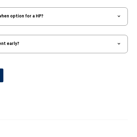
when option for a HP?
nt early?