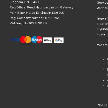
Kingdom, DN36 4RJ
Service
Reg Office:
Read Hyundai Lincoln Gateway
Authori
Park Black Horse Dr Lincoln LN6 9UJ
Reg. Company Number:
07110298
Ingeni 
VAT Reg. No.
613 7400 70
Boston 
Hyundai
to a li
We are 
You do 