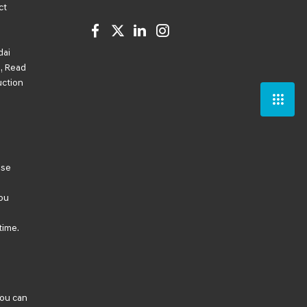
ct
dai
, Read
uction
ese
ou
time.
You can