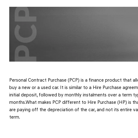
Personal Contract Purchase (PCP) is a finance product that al
buy a new or a used car. It is similar to a Hire Purchase agreem
initial deposit, followed by monthly instalments over a term t
months.What makes PCP different to Hire Purchase (HP) is th
are paying off the depreciation of the car, and not its entire v
term.