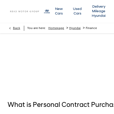
Delivery
New
Used
Mileage
Cars
Cars
Hyundai
>
>
Back
You are here:
Homepage
Hyundai
Finance
Finance
Below we outline the finance products available to you to fund
whether up front or throughout the journey should you wish to
Tailor Your Finance
What is Personal Contract Purcha