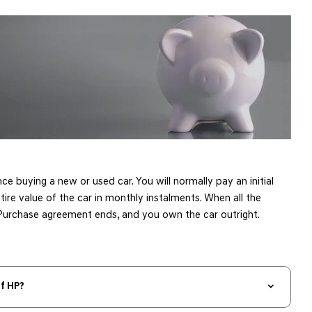
nce buying a new or used car. You will normally pay an initial
tire value of the car in monthly instalments. When all the
urchase agreement ends, and you own the car outright. ​
f HP?