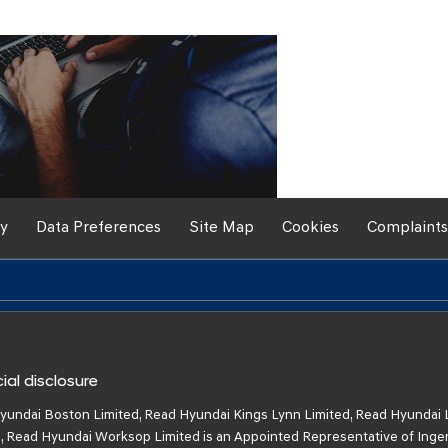
If you're looking for your
be happy to assist to he
the link below to
cy
Data Preferences
Site Map
Cookies
Complaints
ial disclosure
yundai Boston Limited, Read Hyundai Kings Lynn Limited, Read Hyundai 
, Read Hyundai Worksop Limited is an Appointed Representative of Inge