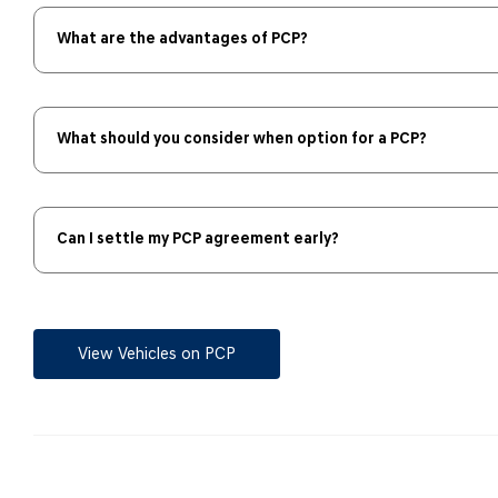
What are the advantages of PCP?
What should you consider when option for a PCP?
Can I settle my PCP agreement early?
View Vehicles on PCP