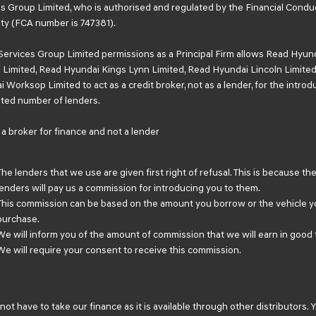
s Group Limited, who is authorised and regulated by the Financial Condu
ty (FCA number is 747381).
Services Group Limited permissions as a Principal Firm allows Read Hyun
Limited, Read Hyundai Kings Lynn Limited, Read Hyundai Lincoln Limited
 Worksop Limited to act as a credit broker, not as a lender, for the introd
mited number of lenders.
a broker for finance and not a lender
The lenders that we use are given first right of refusal. This is because th
lenders will pay us a commission for introducing you to them.
This commission can be based on the amount you borrow or the vehicle y
purchase.
We will inform you of the amount of commission that we will earn in good 
We will require your consent to receive this commission.
not have to take our finance as it is available through other distributors. 