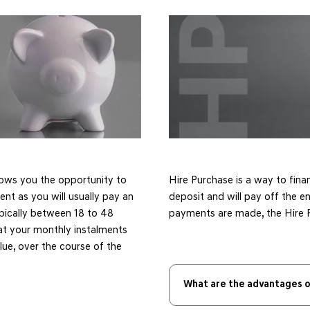
lows you the opportunity to
​Hire Purchase is a way to fina
ent as you will usually pay an
deposit and will pay off the en
ypically between 18 to 48
payments are made, the Hire P
at your monthly instalments
alue, over the course of the
What are the advantages o