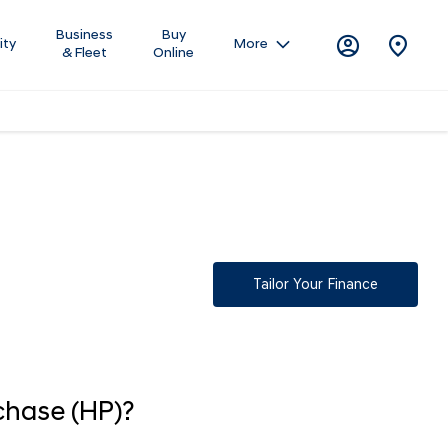
Business
Buy
ity
More
& Fleet
Online
questions,
Tailor Your Finance
chase (HP)?