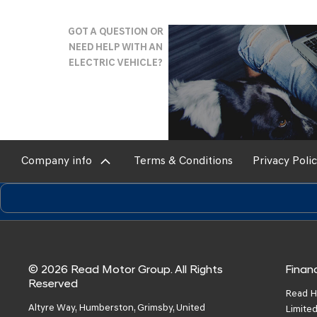
Why
GOT A QUESTION OR
NEED HELP WITH AN
Buy
ELECTRIC VEHICLE?
Online?
Company info
Terms & Conditions
Privacy Poli
© 2026 Read Motor Group. All Rights
Financ
Reserved
Read H
Altyre Way, Humberston, Grimsby, United
Limited