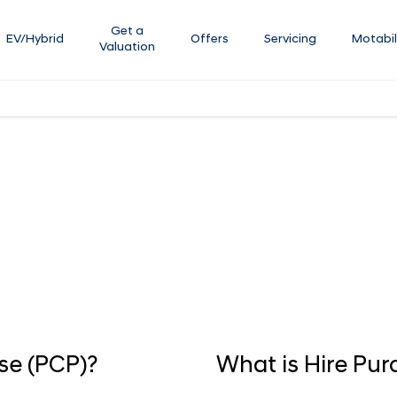
Get a
EV/Hybrid
Offers
Servicing
Motabil
Valuation
 your new car purchase. Our team are available to assist with any 
 purchase online.
se (PCP)?
What is Hire Pur