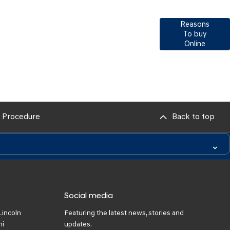
Reasons
 next vehicle, our teams across the country will
To buy
lp meet and exceed your requirements. Click on
Online
 get in contact with your local retailer.
 Procedure
Back to top
Social media
Lincoln
Featuring the latest news, stories and
ni
updates.