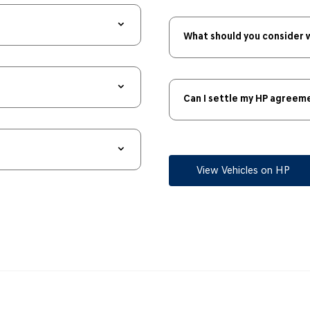
What should you consider 
Can I settle my HP agreeme
View Vehicles on HP