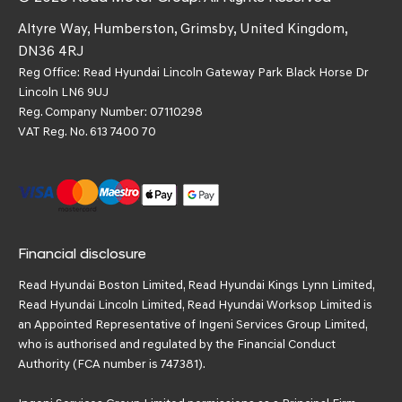
Altyre Way, Humberston, Grimsby, United Kingdom,
DN36 4RJ
Reg Office:
Read Hyundai Lincoln Gateway Park Black Horse Dr
Lincoln LN6 9UJ
Reg. Company Number:
07110298
VAT Reg. No.
613 7400 70
Financial disclosure
Read Hyundai Boston Limited, Read Hyundai Kings Lynn Limited,
Read Hyundai Lincoln Limited, Read Hyundai Worksop Limited is
an Appointed Representative of Ingeni Services Group Limited,
who is authorised and regulated by the Financial Conduct
Authority (FCA number is 747381).