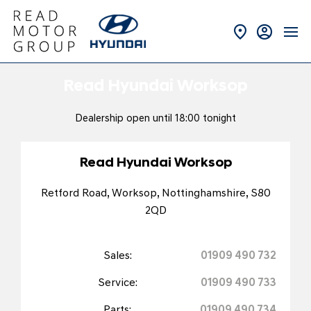
Read Hyundai Worksop
Dealership open until
18:00
tonight
Read Hyundai Worksop
Retford Road
,
Worksop
,
Nottinghamshire
,
S80
2QD
Sales:
01909 490 732
Service:
01909 490 733
Parts:
01909 490 734