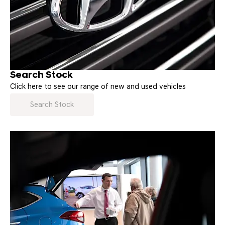
Search Stock
Click here to see our range of new and used vehicles
Search Stock