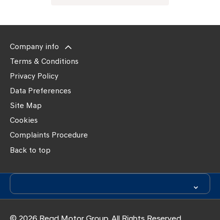
Company info
Terms & Conditions
Privacy Policy
Data Preferences
Site Map
Cookies
Complaints Procedure
Back to top
© 2026 Read Motor Group. All Rights Reserved