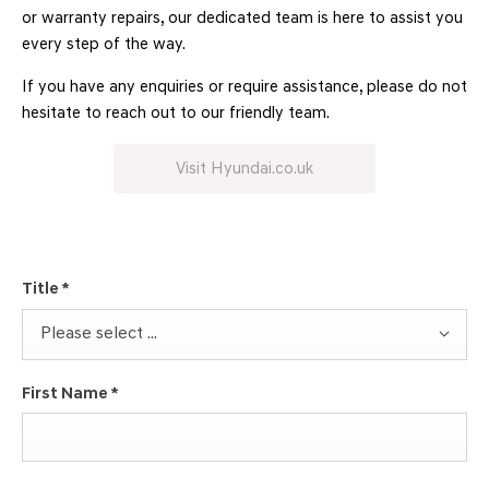
or warranty repairs, our dedicated team is here to assist you
every step of the way.
If you have any enquiries or require assistance, please do not
hesitate to reach out to our friendly team.
Visit Hyundai.co.uk
Title
*
Please select ...
First Name
*