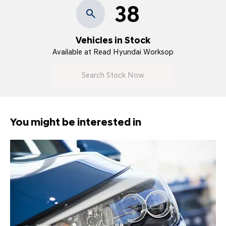
38
Vehicles in Stock
Available at Read Hyundai Worksop
Search Stock Now
You might be interested in