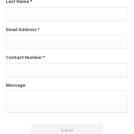
Last Name
*
Email Address
*
Contact Number
*
Message
Submit