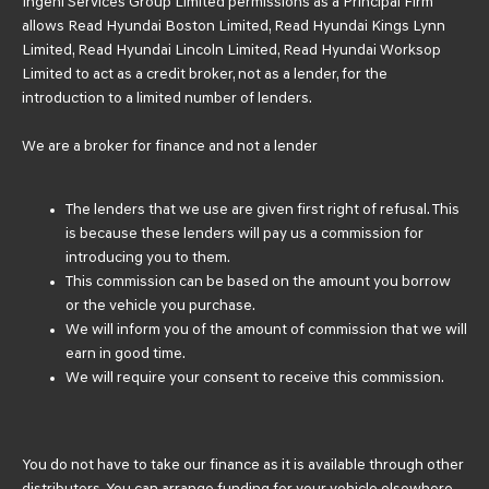
Ingeni Services Group Limited permissions as a Principal Firm
allows Read Hyundai Boston Limited, Read Hyundai Kings Lynn
Limited, Read Hyundai Lincoln Limited, Read Hyundai Worksop
Limited to act as a credit broker, not as a lender, for the
introduction to a limited number of lenders.
We are a broker for finance and not a lender
The lenders that we use are given first right of refusal. This
is because these lenders will pay us a commission for
introducing you to them.
This commission can be based on the amount you borrow
or the vehicle you purchase.
We will inform you of the amount of commission that we will
earn in good time.
We will require your consent to receive this commission.
You do not have to take our finance as it is available through other