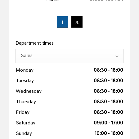
Department times
Sales
Monday
08:30
-
18:00
Tuesday
08:30
-
18:00
Wednesday
08:30
-
18:00
Thursday
08:30
-
18:00
Friday
08:30
-
18:00
Saturday
09:00
-
17:00
Sunday
10:00
-
16:00