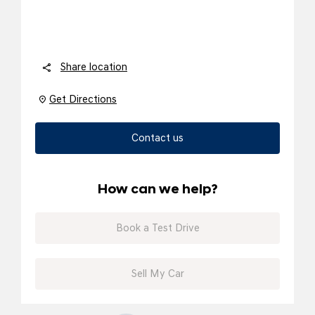
Share location
Get Directions
Contact us
How can we help?
Book a Test Drive
Sell My Car