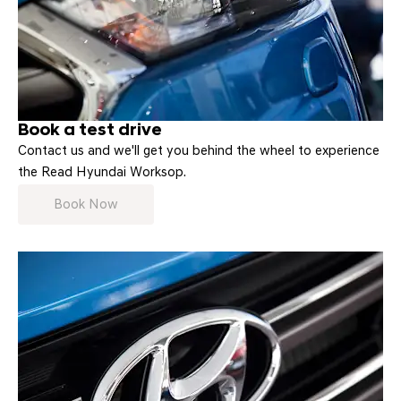
Book a test drive
Contact us and we'll get you behind the wheel to experience
the Read Hyundai Worksop.
Book Now