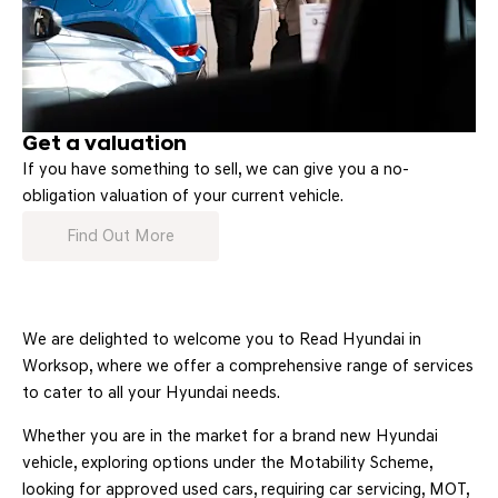
Get a valuation
If you have something to sell, we can give you a no-
obligation valuation of your current vehicle.
Find Out More
We are delighted to welcome you to Read Hyundai in
Worksop, where we offer a comprehensive range of services
to cater to all your Hyundai needs.
Whether you are in the market for a brand new Hyundai
vehicle, exploring options under the Motability Scheme,
looking for approved used cars, requiring car servicing, MOT,