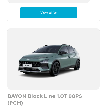
View offer
BAYON Black Line 1.0T 90PS
(PCH)