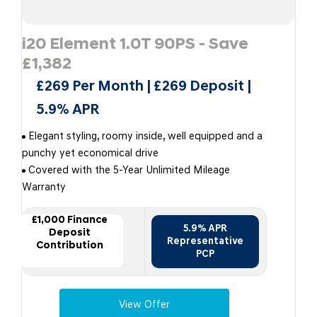
i20 Element 1.0T 90PS - Save
£1,382
£269 Per Month | £269 Deposit |
5.9% APR
Elegant styling, roomy inside, well equipped and a
punchy yet economical drive
Covered with the 5-Year Unlimited Mileage
Warranty
£1,000 Finance
5.9% APR
Deposit
Representative
Contribution
PCP
View Offer