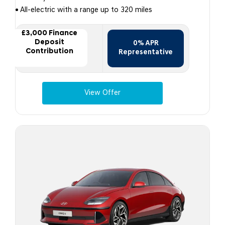
All-electric with a range up to 320 miles
£3,000 Finance
Deposit
0% APR
Contribution
Representative
View Offer