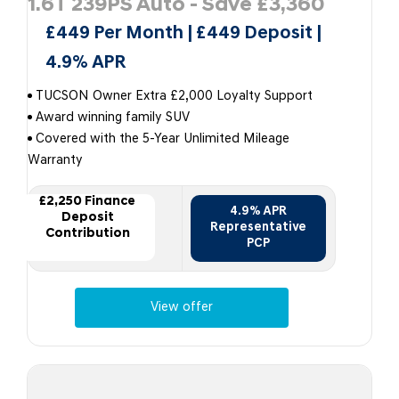
1.6T 239PS Auto - Save £3,360
£449 Per Month | £449 Deposit |
4.9% APR
TUCSON Owner Extra £2,000 Loyalty Support
Award winning family SUV
Covered with the 5-Year Unlimited Mileage
Warranty
£2,250 Finance
4.9% APR
Deposit
Representative
Contribution
PCP
View offer