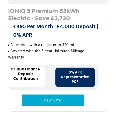
IONIQ 5 Premium 63kWh
Electric - Save £2,720
£495 Per Month | £4,000 Deposit |
0% APR
All-electric with a range up to 320 miles
Covered with the 5-Year Unlimited Mileage
Warranty
£3,000 Finance
0% APR
Deposit
Representative
Contribution
PCP
View Offer