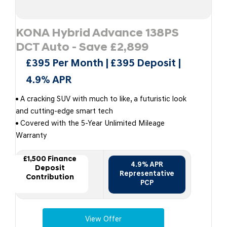
KONA Hybrid Advance 138PS
DCT Auto - Save £2,899
£395 Per Month | £395 Deposit |
4.9% APR
A cracking SUV with much to like, a futuristic look
and cutting-edge smart tech
Covered with the 5-Year Unlimited Mileage
Warranty
£1,500 Finance
4.9% APR
Deposit
Representative
Contribution
PCP
View Offer