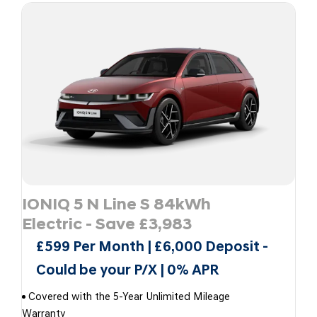
IONIQ 5 N Line S 84kWh
Electric - Save £3,983
£599 Per Month | £6,000 Deposit -
Could be your P/X | 0% APR
Covered with the 5-Year Unlimited Mileage
Warranty