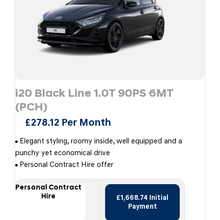
i20 Black Line 1.0T 90PS 6MT
(PCH)
£278.12 Per Month
Elegant styling, roomy inside, well equipped and a
punchy yet economical drive
Personal Contract Hire offer
Personal Contract
Hire
£1,668.74 Initial
Payment