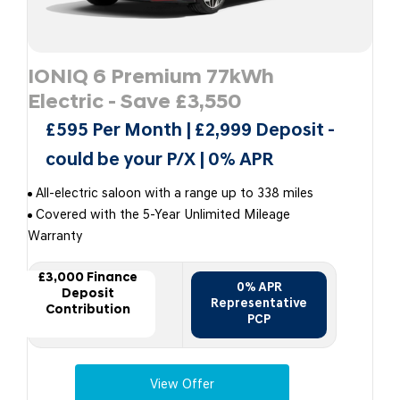
IONIQ 6 Premium 77kWh
Electric - Save £3,550
£595 Per Month | £2,999 Deposit -
could be your P/X | 0% APR
All-electric saloon with a range up to 338 miles
Covered with the 5-Year Unlimited Mileage
Warranty
£3,000 Finance
0% APR
Deposit
Representative
Contribution
PCP
View Offer