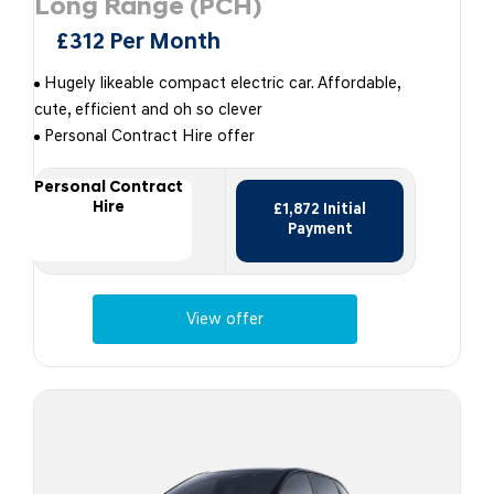
Long Range (PCH)
£312 Per Month
Hugely likeable compact electric car. Affordable,
cute, efficient and oh so clever
Personal Contract Hire offer
Personal Contract
Hire
£1,872 Initial
Payment
View offer