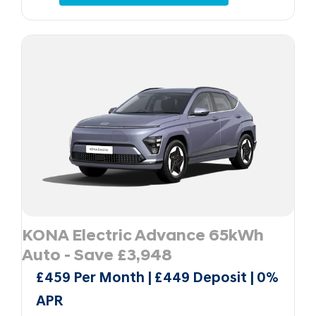
KONA Electric Advance 65kWh
Auto - Save £3,948
£459 Per Month | £449 Deposit | 0%
APR