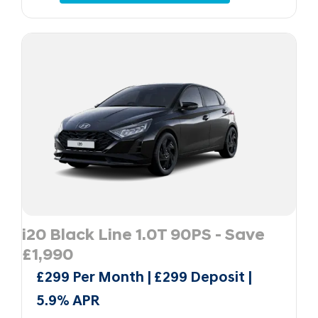
i20 Black Line 1.0T 90PS - Save
£1,990
£299 Per Month | £299 Deposit |
5.9% APR