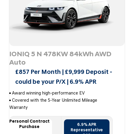
IONIQ 5 N 478KW 84kWh AWD
Auto
£857 Per Month | £9,999 Deposit -
could be your P/X | 6.9% APR
Award winning high-performance EV
Covered with the 5-Year Unlimited Mileage
Warranty
Personal Contract
6.9% APR
Purchase
Representative