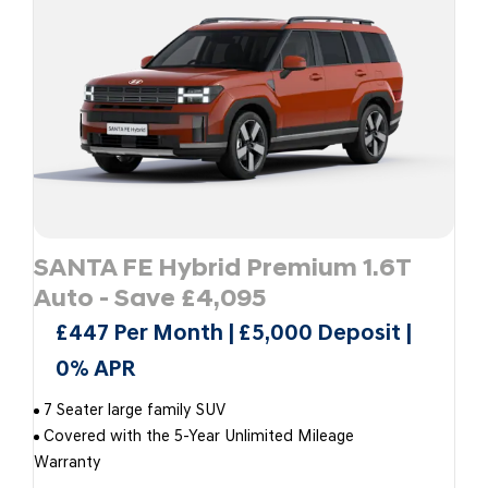
SANTA FE Hybrid Premium 1.6T
Auto - Save £4,095
£447 Per Month | £5,000 Deposit |
0% APR
7 Seater large family SUV
Covered with the 5-Year Unlimited Mileage
Warranty