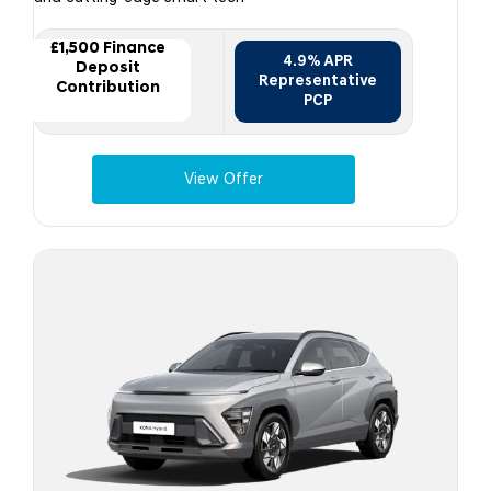
£1,500 Finance
4.9% APR
Deposit
Representative
Contribution
PCP
View Offer