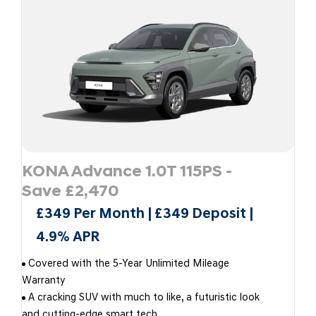
KONA Advance 1.0T 115PS -
Save £2,470
£349 Per Month | £349 Deposit |
4.9% APR
Covered with the 5-Year Unlimited Mileage
Warranty
A cracking SUV with much to like, a futuristic look
and cutting-edge smart tech