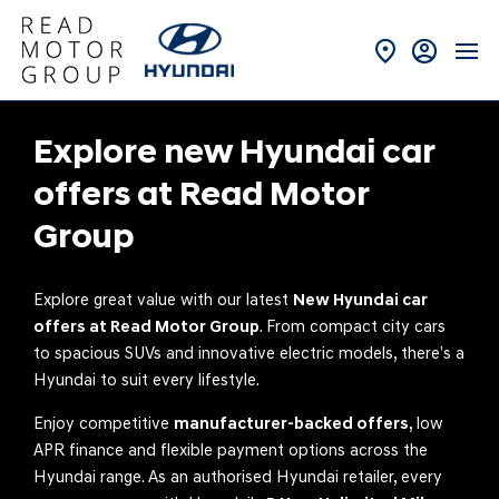
Explore new Hyundai car
offers at Read Motor
Group
Explore great value with our latest
New Hyundai car
offers at Read Motor Group
. From compact city cars
to spacious SUVs and innovative electric models, there’s a
Hyundai to suit every lifestyle.
Enjoy competitive
manufacturer-backed offers
, low
APR finance and flexible payment options across the
Hyundai range. As an authorised Hyundai retailer, every