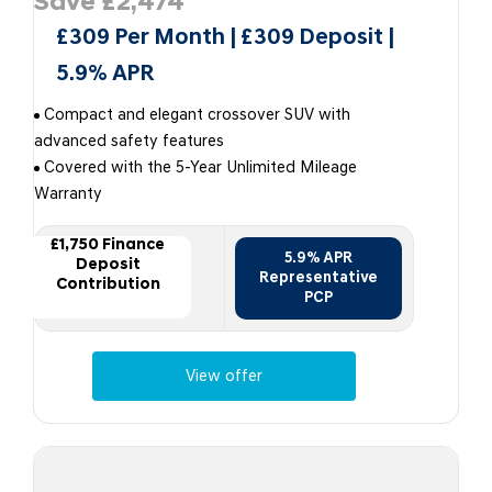
Save £2,474
£309 Per Month | £309 Deposit |
5.9% APR
Compact and elegant crossover SUV with
advanced safety features
Covered with the 5-Year Unlimited Mileage
Warranty
£1,750 Finance
5.9% APR
Deposit
Representative
Contribution
PCP
View offer