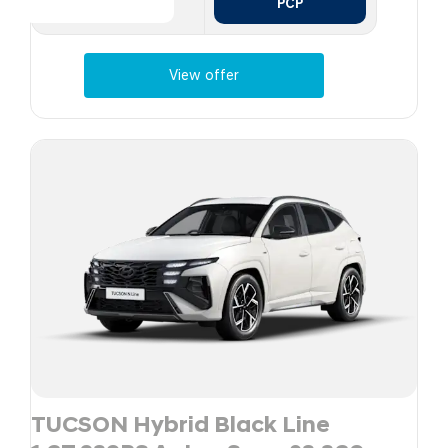
PCP
View offer
TUCSON Hybrid Black Line