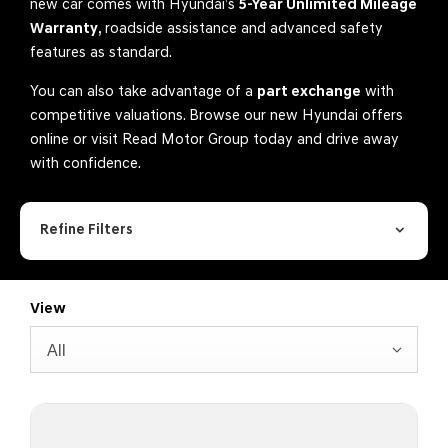
new car comes with Hyundai’s
5-Year Unlimited Mileage
Warranty
, roadside assistance and advanced safety
features as standard.
You can also take advantage of a
part exchange
with
competitive valuations. Browse our new Hyundai offers
online or visit Read Motor Group today and drive away
with confidence.
Refine Filters
View
All