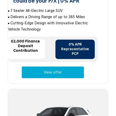
could be your P/X | 0% APR
7 Seater All-Electric Large SUV
Delivers a Driving Range of up to 385 Miles
Cutting-Edge Design with Innovative Electric
Vehicle Technology
£2,000 Finance
0% APR
Deposit
Representative
Contribution
PCP
View offer