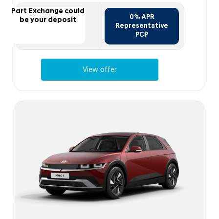
Part Exchange could
0% APR
be your deposit
Representative
PCP
View offer