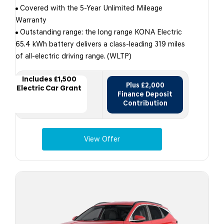
Covered with the 5-Year Unlimited Mileage
Warranty
Outstanding range: the long range KONA Electric
65.4 kWh battery delivers a class-leading 319 miles
of all-electric driving range. (WLTP)
Includes £1,500
Plus £2,000
Electric Car Grant
Finance Deposit
Contribution
View Offer