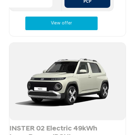
PCP
View offer
INSTER 02 Electric 49kWh