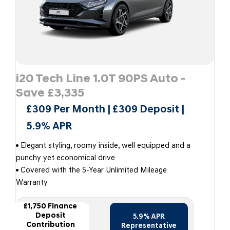
i20 Tech Line 1.0T 90PS Auto -
Save £3,335
£309 Per Month | £309 Deposit |
5.9% APR
Elegant styling, roomy inside, well equipped and a
punchy yet economical drive
Covered with the 5-Year Unlimited Mileage
Warranty
£1,750 Finance
Deposit
5.9% APR
Contribution
Representative