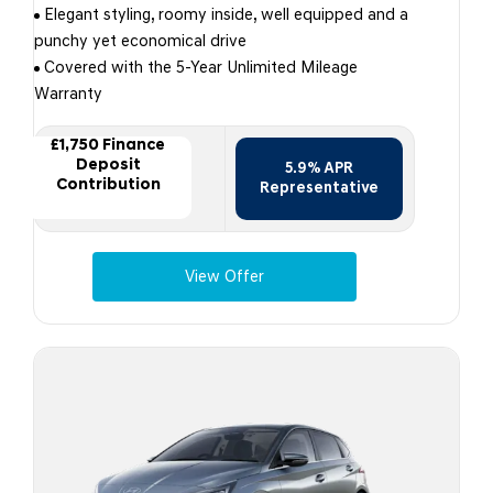
Elegant styling, roomy inside, well equipped and a
punchy yet economical drive
Covered with the 5-Year Unlimited Mileage
Warranty
£1,750 Finance
Deposit
5.9% APR
Contribution
Representative
View Offer