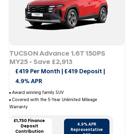
TUCSON Advance 1.6T 150PS
MY25 - Save £2,913
£419 Per Month | £419 Deposit |
4.9% APR
Award winning family SUV
Covered with the 5-Year Unlimited Mileage
Warranty
£1,750 Finance
4.9% APR
Deposit
Representative
Contribution