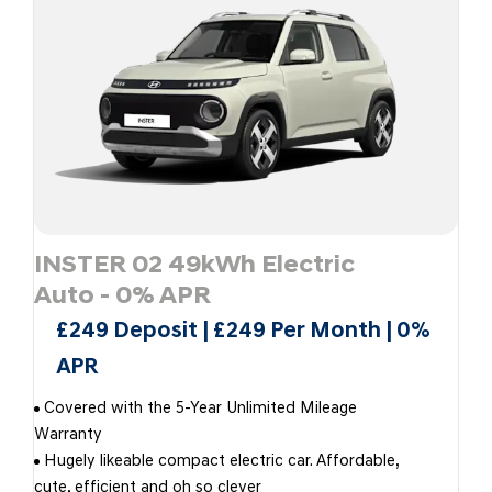
INSTER 02 49kWh Electric
Auto - 0% APR
£249 Deposit | £249 Per Month | 0%
APR
Covered with the 5-Year Unlimited Mileage
Warranty
Hugely likeable compact electric car. Affordable,
cute, efficient and oh so clever