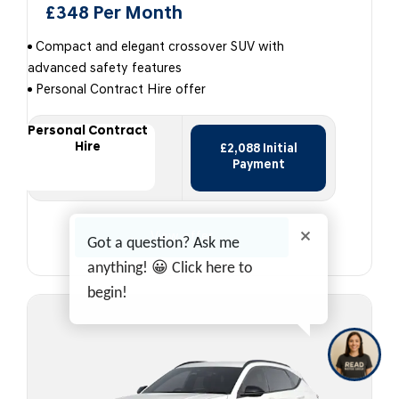
£348 Per Month
Compact and elegant crossover SUV with
advanced safety features
Personal Contract Hire offer
Personal Contract
Hire
£2,088 Initial
Payment
View offer
Got a question? Ask me
anything! 😀 Click here to
begin!