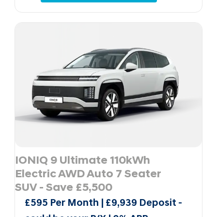
IONIQ 9 Ultimate 110kWh
Electric AWD Auto 7 Seater
SUV - Save £5,500
£595 Per Month | £9,939 Deposit -