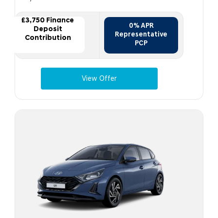
£3,750 Finance
0% APR
Deposit
Representative
Contribution
PCP
View Offer