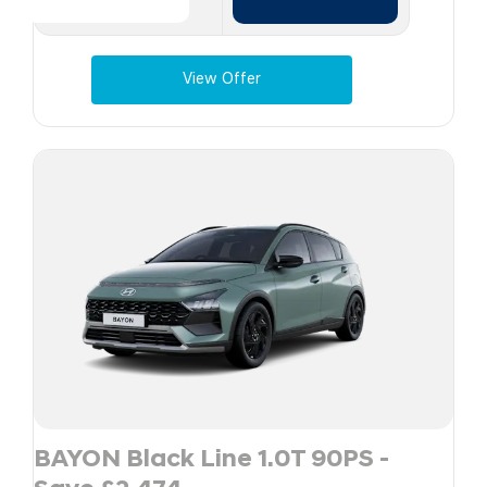
View Offer
BAYON Black Line 1.0T 90PS -