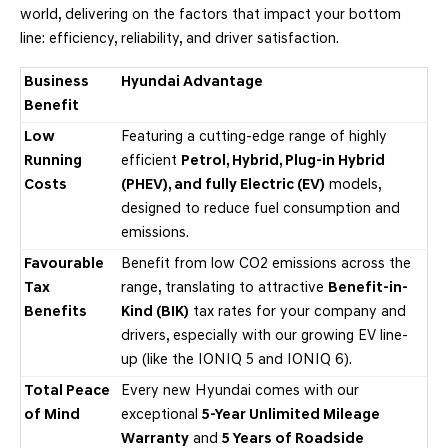
world, delivering on the factors that impact your bottom
line: efficiency, reliability, and driver satisfaction.
Business
Hyundai Advantage
Benefit
Low
Featuring a cutting-edge range of highly
Running
efficient
Petrol, Hybrid, Plug-in Hybrid
Costs
(PHEV), and fully Electric (EV)
models,
designed to reduce fuel consumption and
emissions.
Favourable
Benefit from low CO2 emissions across the
Tax
range, translating to attractive
Benefit-in-
Benefits
Kind (BIK)
tax rates for your company and
drivers, especially with our growing EV line-
up (like the IONIQ 5 and IONIQ 6).
Total Peace
Every new Hyundai comes with our
of Mind
exceptional
5-Year Unlimited Mileage
Warranty
and
5 Years of Roadside