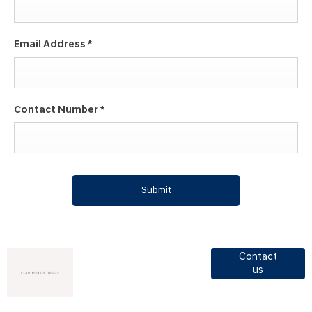
Email Address
*
Contact Number
*
Submit
Got a
View Read
Contact
us
Motor
question?
Group
opening