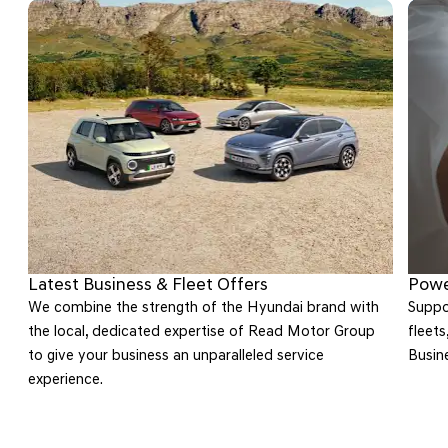
Latest Business & Fleet Offers
Powe
We combine the strength of the Hyundai brand with
Suppor
the local, dedicated expertise of Read Motor Group
fleets
to give your business an unparalleled service
Busin
on
experience.