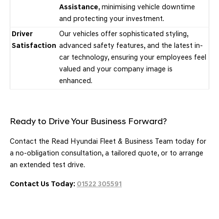
Assistance
, minimising vehicle downtime
and protecting your investment.
Driver
Our vehicles offer sophisticated styling,
Satisfaction
advanced safety features, and the latest in-
car technology, ensuring your employees feel
valued and your company image is
enhanced.
Ready to Drive Your Business Forward?
Contact the Read Hyundai Fleet & Business Team today for
a no-obligation consultation, a tailored quote, or to arrange
an extended test drive.
Contact Us Today:
01522 305591