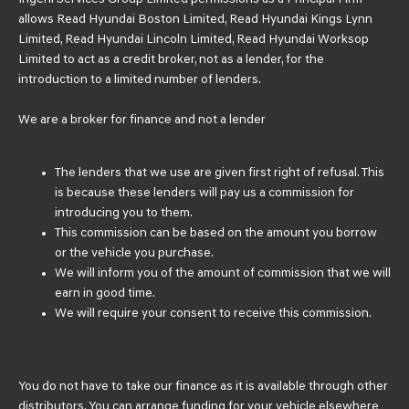
allows Read Hyundai Boston Limited, Read Hyundai Kings Lynn
Limited, Read Hyundai Lincoln Limited, Read Hyundai Worksop
Limited to act as a credit broker, not as a lender, for the
introduction to a limited number of lenders.
We are a broker for finance and not a lender
The lenders that we use are given first right of refusal. This
is because these lenders will pay us a commission for
introducing you to them.
This commission can be based on the amount you borrow
or the vehicle you purchase.
We will inform you of the amount of commission that we will
earn in good time.
We will require your consent to receive this commission.
You do not have to take our finance as it is available through other
distributors. You can arrange funding for your vehicle elsewhere