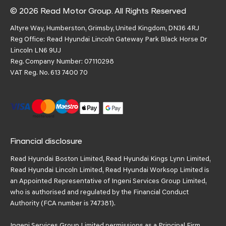
© 2026 Read Motor Group. All Rights Reserved
Altyre Way, Humberston, Grimsby, United Kingdom, DN36 4RJ
Reg Office:
Read Hyundai Lincoln Gateway Park Black Horse Dr
Lincoln LN6 9UJ
Reg. Company Number:
07110298
VAT Reg. No.
613 7400 70
Financial disclosure
Read Hyundai Boston Limited, Read Hyundai Kings Lynn Limited,
Read Hyundai Lincoln Limited, Read Hyundai Worksop Limited is
an Appointed Representative of Ingeni Services Group Limited,
who is authorised and regulated by the Financial Conduct
Authority (FCA number is 747381).
Ingeni Services Group Limited permissions as a Principal Firm