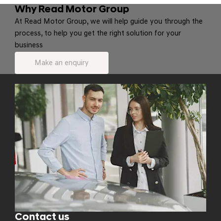
Why Read Motor Group
At Read Motor Group, we will help guide you through the
process, to help you get the right solution for your
business
Make an enquiry
Contact us