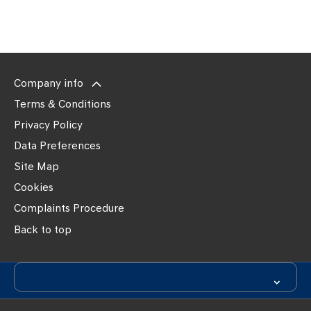
times and
contact
details
Company info
Terms & Conditions
Privacy Policy
Data Preferences
Site Map
Cookies
Complaints Procedure
Back to top