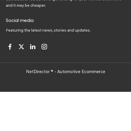
and it may be cheaper.
Social media
Featuring the latest news, stories and updates.
NetDirector
® -
Automotive Ecommerce
Got a question? Ask me
anything! 😀 Click here to
begin!