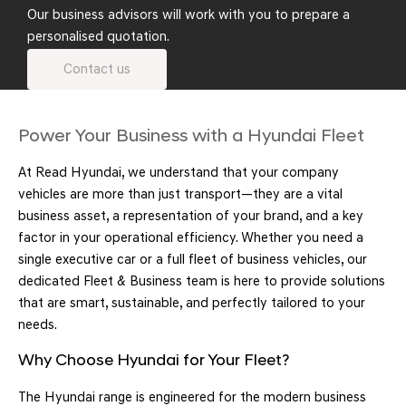
Our business advisors will work with you to prepare a
personalised quotation.
Contact us
Power Your Business with a Hyundai Fleet
At Read Hyundai, we understand that your company
vehicles are more than just transport—they are a vital
business asset, a representation of your brand, and a key
factor in your operational efficiency. Whether you need a
single executive car or a full fleet of business vehicles, our
dedicated Fleet & Business team is here to provide solutions
that are smart, sustainable, and perfectly tailored to your
needs.
Why Choose Hyundai for Your Fleet?
The Hyundai range is engineered for the modern business