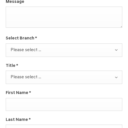
Message
Select Branch
*
Please select ...
Title
*
Please select ...
First Name
*
Last Name
*