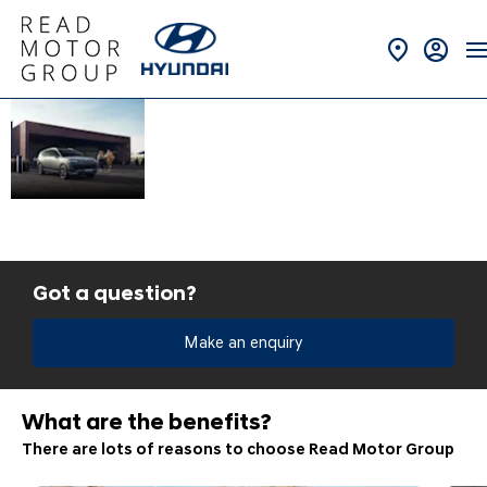
Fleet &
At Read Motor Group,
we have a range of
Business
services to help get
Solutions at
your business moving.
Read
Hyundai
Got a question?
Make an enquiry
What are the benefits?
There are lots of reasons to choose Read Motor Group