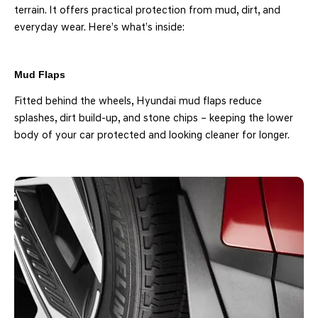
terrain. It offers practical protection from mud, dirt, and
everyday wear. Here’s what’s inside:
Mud Flaps
Fitted behind the wheels, Hyundai mud flaps reduce
splashes, dirt build-up, and stone chips – keeping the lower
body of your car protected and looking cleaner for longer.