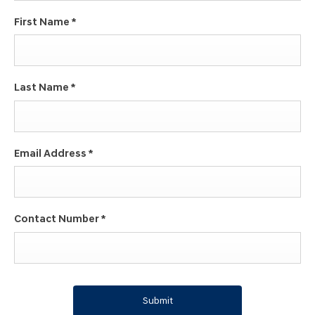
First Name
*
Last Name
*
Email Address
*
Contact Number
*
Submit