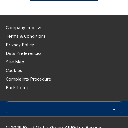
Company info
Terms & Conditions
Privacy Policy
Data Preferences
Site Map
Cookies
Complaints Procedure
Back to top
© 2026 Read Motor Group. All Rights Reserved