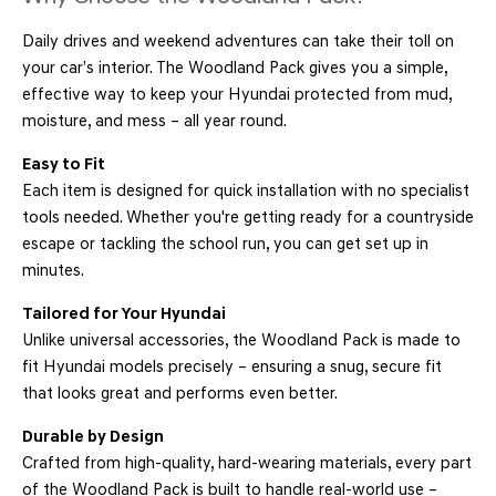
Daily drives and weekend adventures can take their toll on
your car’s interior. The Woodland Pack gives you a simple,
effective way to keep your Hyundai protected from mud,
moisture, and mess – all year round.
Easy to Fit
Each item is designed for quick installation with no specialist
tools needed. Whether you're getting ready for a countryside
escape or tackling the school run, you can get set up in
minutes.
Tailored for Your Hyundai
Unlike universal accessories, the Woodland Pack is made to
fit Hyundai models precisely – ensuring a snug, secure fit
that looks great and performs even better.
Durable by Design
Crafted from high-quality, hard-wearing materials, every part
of the Woodland Pack is built to handle real-world use –