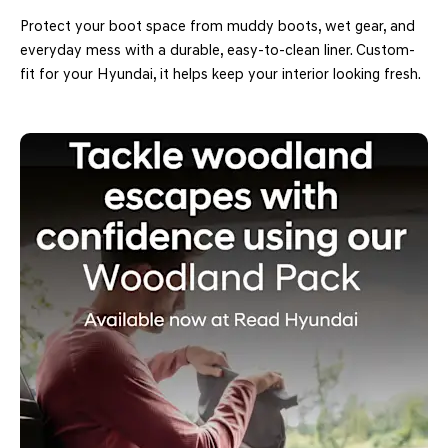
Protect your boot space from muddy boots, wet gear, and
everyday mess with a durable, easy-to-clean liner. Custom-
fit for your Hyundai, it helps keep your interior looking fresh.