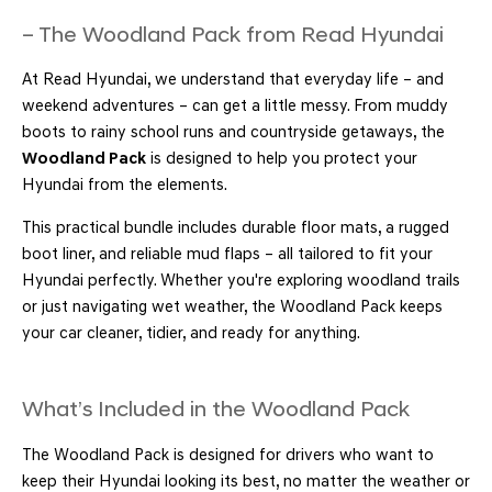
– The Woodland Pack from Read Hyundai
At Read Hyundai, we understand that everyday life – and
weekend adventures – can get a little messy. From muddy
boots to rainy school runs and countryside getaways, the
Woodland Pack
is designed to help you protect your
Hyundai from the elements.
This practical bundle includes durable floor mats, a rugged
boot liner, and reliable mud flaps – all tailored to fit your
Hyundai perfectly. Whether you're exploring woodland trails
or just navigating wet weather, the Woodland Pack keeps
your car cleaner, tidier, and ready for anything.
What’s Included in the Woodland Pack
The Woodland Pack is designed for drivers who want to
keep their Hyundai looking its best, no matter the weather or