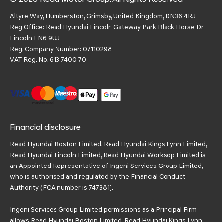
Altyre Way, Humberston, Grimsby, United Kingdom, DN36 4RJ
Reg Office:
Read Hyundai Lincoln Gateway Park Black Horse Dr
Lincoln LN6 9UJ
Reg. Company Number:
07110298
VAT Reg. No.
613 7400 70
Financial disclosure
Read Hyundai Boston Limited, Read Hyundai Kings Lynn Limited,
Read Hyundai Lincoln Limited, Read Hyundai Worksop Limited is
an Appointed Representative of Ingeni Services Group Limited,
who is authorised and regulated by the Financial Conduct
Authority (FCA number is 747381).
Ingeni Services Group Limited permissions as a Principal Firm
allows Read Hyundai Boston Limited, Read Hyundai Kings Lynn