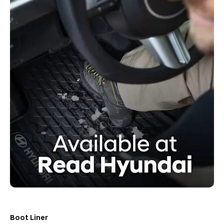
Boot Liner