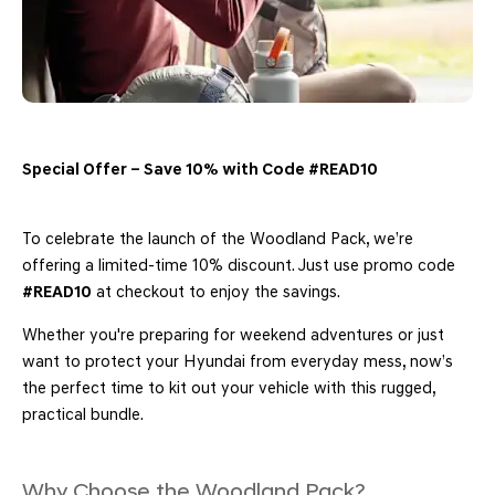
Special Offer – Save 10% with Code #READ10
To celebrate the launch of the Woodland Pack, we’re
offering a limited-time 10% discount. Just use promo code
#READ10
at checkout to enjoy the savings.
Whether you're preparing for weekend adventures or just
want to protect your Hyundai from everyday mess, now’s
the perfect time to kit out your vehicle with this rugged,
practical bundle.
Why Choose the Woodland Pack?