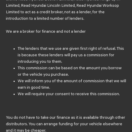
Limited, Read Hyundai Lincoln Limited, Read Hyundai Worksop
Limited to act as a credit broker, not as a lender, for the
introduction to a limited number of lenders.
We are a broker for finance and not a lender
The lenders that we use are given first right of refusal. This
is because these lenders will pay us a commission for
introducing you to them.
This commission can be based on the amount you borrow
or the vehicle you purchase.
We will inform you of the amount of commission that we will
earn in good time.
We will require your consent to receive this commission.
You do not have to take our finance as it is available through other
distributors. You can arrange funding for your vehicle elsewhere
and it may be cheaper.