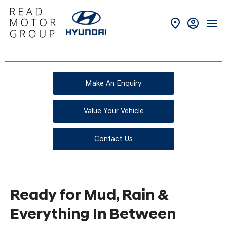
Make An Enquiry
Value Your Vehicle
Contact Us
Ready for Mud, Rain &
Everything In Between