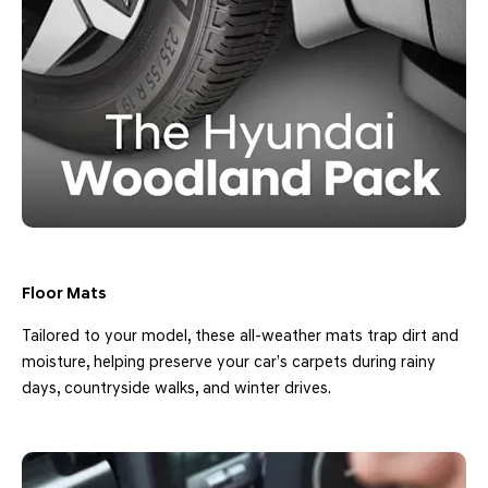
Floor Mats
Tailored to your model, these all-weather mats trap dirt and
moisture, helping preserve your car’s carpets during rainy
days, countryside walks, and winter drives.