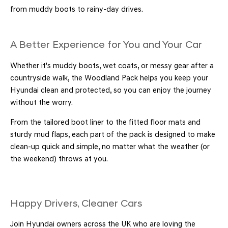
from muddy boots to rainy-day drives.
A Better Experience for You and Your Car
Whether it's muddy boots, wet coats, or messy gear after a
countryside walk, the Woodland Pack helps you keep your
Hyundai clean and protected, so you can enjoy the journey
without the worry.
From the tailored boot liner to the fitted floor mats and
sturdy mud flaps, each part of the pack is designed to make
clean-up quick and simple, no matter what the weather (or
the weekend) throws at you.
Happy Drivers, Cleaner Cars
Join Hyundai owners across the UK who are loving the