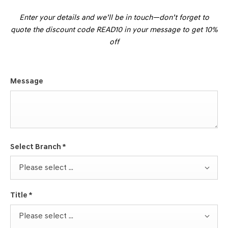
Enter your details and we’ll be in touch—don’t forget to
quote the discount code READ10 in your message to get 10%
off
Message
Select Branch
*
Please select ...
Title
*
Please select ...