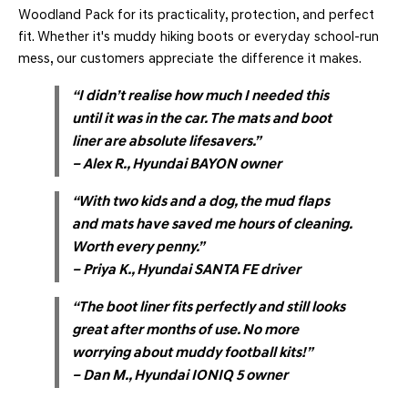
Woodland Pack for its practicality, protection, and perfect
fit. Whether it's muddy hiking boots or everyday school-run
mess, our customers appreciate the difference it makes.
“I didn’t realise how much I needed this
until it was in the car. The mats and boot
liner are absolute lifesavers.”
– Alex R., Hyundai BAYON owner
“With two kids and a dog, the mud flaps
and mats have saved me hours of cleaning.
Worth every penny.”
– Priya K., Hyundai SANTA FE driver
“The boot liner fits perfectly and still looks
great after months of use. No more
worrying about muddy football kits!”
– Dan M., Hyundai IONIQ 5 owner