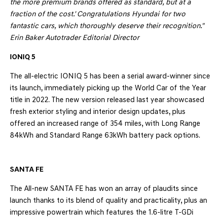
the more premium brands offered as standard, but at a
fraction of the cost.' Congratulations Hyundai for two
fantastic cars, which thoroughly deserve their recognition.
"
Erin Baker
Autotrader Editorial Director
IONIQ 5
The all-electric IONIQ 5 has been a serial award-winner since
its launch, immediately picking up the World Car of the Year
title in 2022. The new version released last year showcased
fresh exterior styling and interior design updates, plus
offered an increased range of 354 miles, with Long Range
84kWh and Standard Range 63kWh battery pack options.
SANTA FE
The All-new SANTA FE has won an array of plaudits since
launch thanks to its blend of quality and practicality, plus an
impressive powertrain which features the 1.6-litre T-GDi