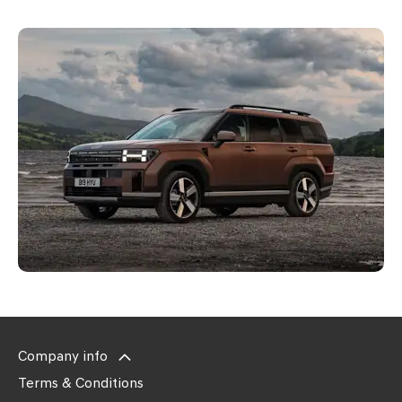
Company info
Terms & Conditions