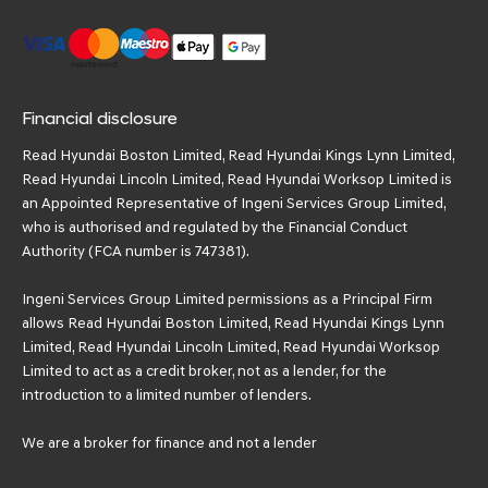
Financial disclosure
Read Hyundai Boston Limited, Read Hyundai Kings Lynn Limited,
Read Hyundai Lincoln Limited, Read Hyundai Worksop Limited is
an Appointed Representative of Ingeni Services Group Limited,
who is authorised and regulated by the Financial Conduct
Authority (FCA number is 747381).
Ingeni Services Group Limited permissions as a Principal Firm
allows Read Hyundai Boston Limited, Read Hyundai Kings Lynn
Limited, Read Hyundai Lincoln Limited, Read Hyundai Worksop
Limited to act as a credit broker, not as a lender, for the
introduction to a limited number of lenders.
We are a broker for finance and not a lender