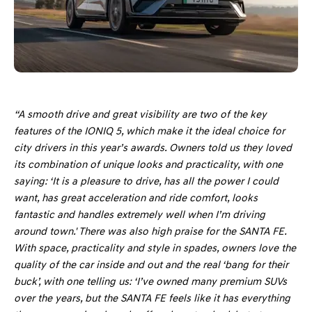
“A smooth drive and great visibility are two of the key
features of the IONIQ 5, which make it the ideal choice for
city drivers in this year’s awards. Owners told us they loved
its combination of unique looks and practicality, with one
saying: ‘It is a pleasure to drive, has all the power I could
want, has great acceleration and ride comfort, looks
fantastic and handles extremely well when I’m driving
around town.' There was also high praise for the SANTA FE.
With space, practicality and style in spades, owners love the
quality of the car inside and out and the real ‘bang for their
buck’, with one telling us: ‘I’ve owned many premium SUVs
over the years, but the SANTA FE feels like it has everything