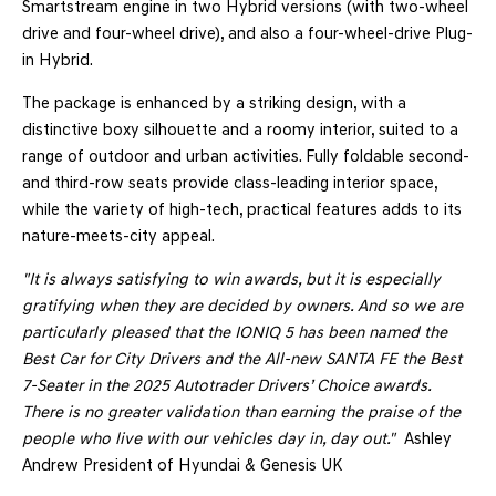
Smartstream engine in two Hybrid versions (with two-wheel
drive and four-wheel drive), and also a four-wheel-drive Plug-
in Hybrid.
The package is enhanced by a striking design, with a
distinctive boxy silhouette and a roomy interior, suited to a
range of outdoor and urban activities. Fully foldable second-
and third-row seats provide class-leading interior space,
while the variety of high-tech, practical features adds to its
nature-meets-city appeal.
"It is always satisfying to win awards, but it is especially
gratifying when they are decided by owners. And so we are
particularly pleased that the IONIQ 5 has been named the
Best Car for City Drivers and the All-new SANTA FE the Best
7-Seater in the 2025 Autotrader Drivers’ Choice awards.
There is no greater validation than earning the praise of the
people who live with our vehicles day in, day out."
Ashley
Andrew
President of Hyundai & Genesis UK