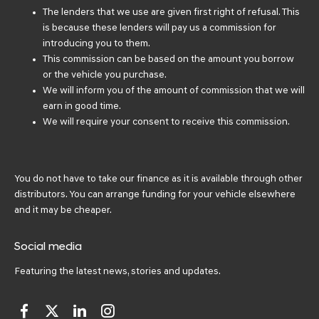
The lenders that we use are given first right of refusal. This
is because these lenders will pay us a commission for
introducing you to them.
This commission can be based on the amount you borrow
or the vehicle you purchase.
We will inform you of the amount of commission that we will
earn in good time.
We will require your consent to receive this commission.
You do not have to take our finance as it is available through other
distributors. You can arrange funding for your vehicle elsewhere
and it may be cheaper.
Social media
Featuring the latest news, stories and updates.