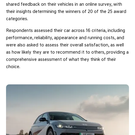
shared feedback on their vehicles in an online survey, with
their insights determining the winners of 20 of the 25 award
categories.
Respondents assessed their car across 16 criteria, including
performance, reliability, appearance and running costs, and
were also asked to assess their overall satisfaction, as well
as how likely they are to recommend it to others, providing a
comprehensive assessment of what they think of their
choice.