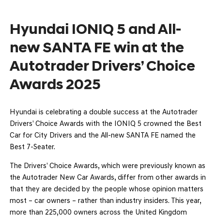
Hyundai IONIQ 5 and All-
new SANTA FE win at the
Autotrader Drivers’ Choice
Awards 2025
Hyundai is celebrating a double success at the Autotrader
Drivers’ Choice Awards with the IONIQ 5 crowned the Best
Car for City Drivers and the All-new SANTA FE named the
Best 7-Seater.
The Drivers’ Choice Awards, which were previously known as
the Autotrader New Car Awards, differ from other awards in
that they are decided by the people whose opinion matters
most – car owners – rather than industry insiders. This year,
more than 225,000 owners across the United Kingdom