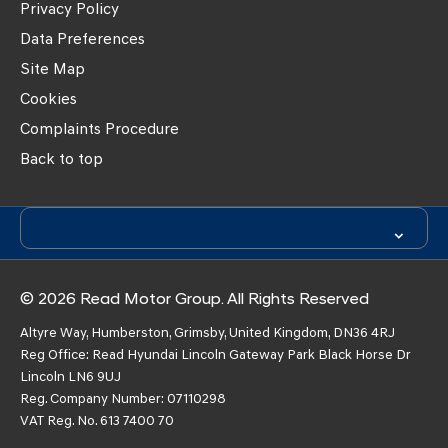
Privacy Policy
Data Preferences
Site Map
Cookies
Complaints Procedure
Back to top
© 2026 Read Motor Group. All Rights Reserved
Altyre Way, Humberston, Grimsby, United Kingdom, DN36 4RJ
Reg Office:
Read Hyundai Lincoln Gateway Park Black Horse Dr
Lincoln LN6 9UJ
Reg. Company Number:
07110298
VAT Reg. No.
613 7400 70