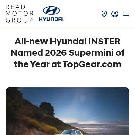
All-new Hyundai INSTER
Named 2026 Supermini of
the Year at TopGear.com