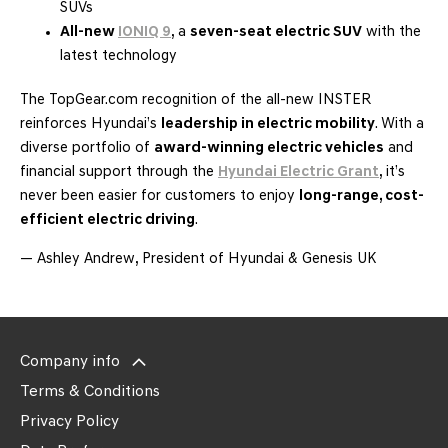
SUVs
All-new
IONIQ 9
, a
seven-seat electric SUV
with the
latest technology
The TopGear.com recognition of the all-new INSTER
reinforces Hyundai’s
leadership in electric mobility
. With a
diverse portfolio of
award-winning electric vehicles
and
financial support through the
Hyundai Electric Grant
, it’s
never been easier for customers to enjoy
long-range, cost-
efficient electric driving
.
— Ashley Andrew, President of Hyundai & Genesis UK
Company info
Terms & Conditions
Privacy Policy