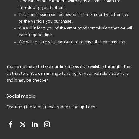
is because these lenders will pay us a commission for
introducing you to them.
This commission can be based on the amount you borrow
or the vehicle you purchase.
We will inform you of the amount of commission that we will
earn in good time.
We will require your consent to receive this commission.
You do not have to take our finance as it is available through other
distributors. You can arrange funding for your vehicle elsewhere
and it may be cheaper.
Social media
Featuring the latest news, stories and updates.