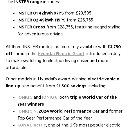
The
INSTER range
includes:
INSTER 01 42kWh 97PS
from £23,505
INSTER 02 49kWh 115PS
from £26,755
INSTER Cross
from £28,755, featuring rugged styling
for adventurous driving
All three INSTER models are currently available with
£3,750
off
through the
Hyundai Electric Grant
, introduced in July
to make switching to electric driving easier and more
affordable.
Other models in Hyundai’s award-winning
electric vehicle
line-up
also benefit from
£1,500 savings
, including:
IONIQ 5
and
IONIQ 6
, both
triple World Car of the
Year winners
IONIQ 5 N
,
2024 World Performance Car
and former
Top Gear Performance Car of the Year
KONA Electric
, one of the UK’s most popular electric