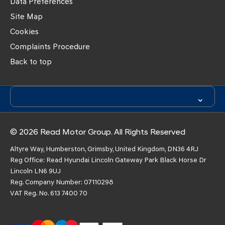
Data Preferences
Site Map
Cookies
Complaints Procedure
Back to top
© 2026 Read Motor Group. All Rights Reserved
Altyre Way, Humberston, Grimsby, United Kingdom, DN36 4RJ
Reg Office:
Read Hyundai Lincoln Gateway Park Black Horse Dr
Lincoln LN6 9UJ
Reg. Company Number:
07110298
VAT Reg. No.
613 7400 70