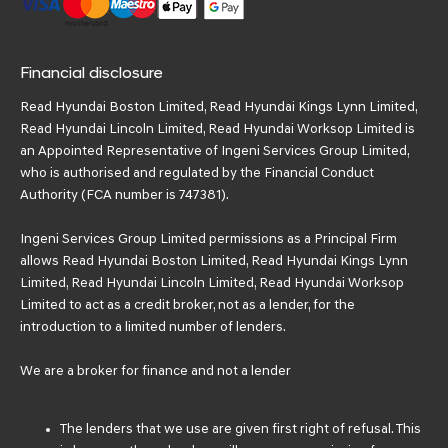
Financial disclosure
Read Hyundai Boston Limited, Read Hyundai Kings Lynn Limited,
Read Hyundai Lincoln Limited, Read Hyundai Worksop Limited is
an Appointed Representative of Ingeni Services Group Limited,
who is authorised and regulated by the Financial Conduct
Authority (FCA number is 747381).
Ingeni Services Group Limited permissions as a Principal Firm
allows Read Hyundai Boston Limited, Read Hyundai Kings Lynn
Limited, Read Hyundai Lincoln Limited, Read Hyundai Worksop
Limited to act as a credit broker, not as a lender, for the
introduction to a limited number of lenders.
We are a broker for finance and not a lender
The lenders that we use are given first right of refusal. This