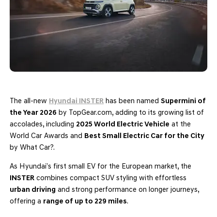
The all-new
Hyundai INSTER
has been named
Supermini of
the Year 2026
by TopGear.com, adding to its growing list of
accolades, including
2025 World Electric Vehicle
at the
World Car Awards and
Best Small Electric Car for the City
by What Car?.
As Hyundai’s first small EV for the European market, the
INSTER
combines compact SUV styling with effortless
urban driving
and strong performance on longer journeys,
offering a
range of up to 229 miles
.