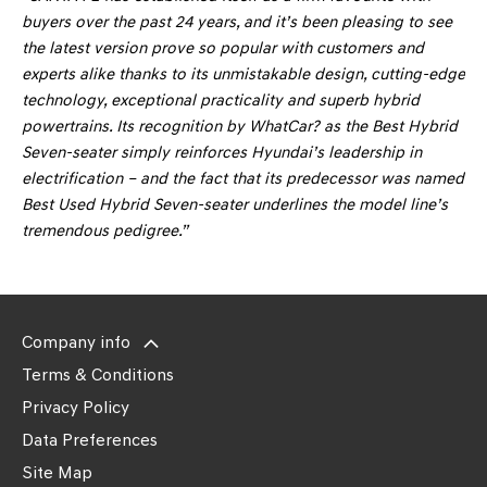
buyers over the past 24 years, and it’s been pleasing to see
the latest version prove so popular with customers and
experts alike thanks to its unmistakable design, cutting-edge
technology, exceptional practicality and superb hybrid
powertrains. Its recognition by WhatCar? as the Best Hybrid
Seven-seater simply reinforces Hyundai’s leadership in
electrification – and the fact that its predecessor was named
Best Used Hybrid Seven-seater underlines the model line’s
tremendous pedigree.”
Company info
Terms & Conditions
Privacy Policy
Data Preferences
Site Map