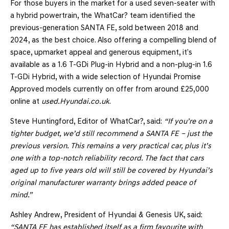
For those buyers in the market for a used seven-seater with
a hybrid powertrain, the WhatCar? team identified the
previous-generation SANTA FE, sold between 2018 and
2024, as the best choice. Also offering a compelling blend of
space, upmarket appeal and generous equipment, it’s
available as a 1.6 T-GDi Plug-in Hybrid and a non-plug-in 1.6
T-GDi Hybrid, with a wide selection of Hyundai Promise
Approved models currently on offer from around £25,000
online at
used.Hyundai.co.uk
.
Steve Huntingford, Editor of WhatCar?, said:
“If you’re on a
tighter budget, we’d still recommend a SANTA FE – just the
previous version. This remains a very practical car, plus it’s
one with a top-notch reliability record. The fact that cars
aged up to five years old will still be covered by Hyundai’s
original manufacturer warranty brings added peace of
mind.”
Ashley Andrew, President of Hyundai & Genesis UK, said:
“SANTA FE has established itself as a firm favourite with