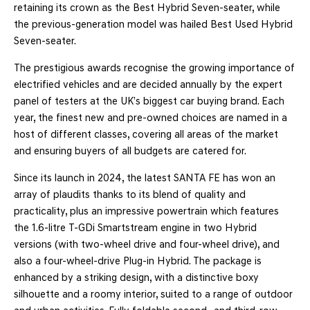
retaining its crown as the Best Hybrid Seven-seater, while
the previous-generation model was hailed Best Used Hybrid
Seven-seater.
The prestigious awards recognise the growing importance of
electrified vehicles and are decided annually by the expert
panel of testers at the UK’s biggest car buying brand. Each
year, the finest new and pre-owned choices are named in a
host of different classes, covering all areas of the market
and ensuring buyers of all budgets are catered for.
Since its launch in 2024, the latest SANTA FE has won an
array of plaudits thanks to its blend of quality and
practicality, plus an impressive powertrain which features
the 1.6-litre T-GDi Smartstream engine in two Hybrid
versions (with two-wheel drive and four-wheel drive), and
also a four-wheel-drive Plug-in Hybrid. The package is
enhanced by a striking design, with a distinctive boxy
silhouette and a roomy interior, suited to a range of outdoor