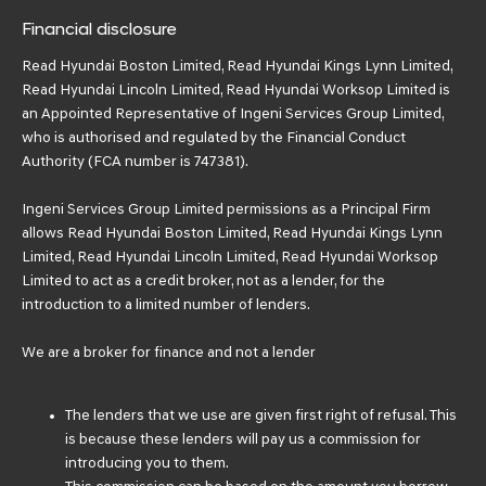
Financial disclosure
Read Hyundai Boston Limited, Read Hyundai Kings Lynn Limited,
Read Hyundai Lincoln Limited, Read Hyundai Worksop Limited is
an Appointed Representative of Ingeni Services Group Limited,
who is authorised and regulated by the Financial Conduct
Authority (FCA number is 747381).
Ingeni Services Group Limited permissions as a Principal Firm
allows Read Hyundai Boston Limited, Read Hyundai Kings Lynn
Limited, Read Hyundai Lincoln Limited, Read Hyundai Worksop
Limited to act as a credit broker, not as a lender, for the
introduction to a limited number of lenders.
We are a broker for finance and not a lender
The lenders that we use are given first right of refusal. This
is because these lenders will pay us a commission for
introducing you to them.