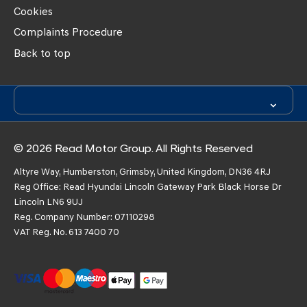
Cookies
Complaints Procedure
Back to top
© 2026 Read Motor Group. All Rights Reserved
Altyre Way, Humberston, Grimsby, United Kingdom, DN36 4RJ
Reg Office:
Read Hyundai Lincoln Gateway Park Black Horse Dr
Lincoln LN6 9UJ
Reg. Company Number:
07110298
VAT Reg. No.
613 7400 70