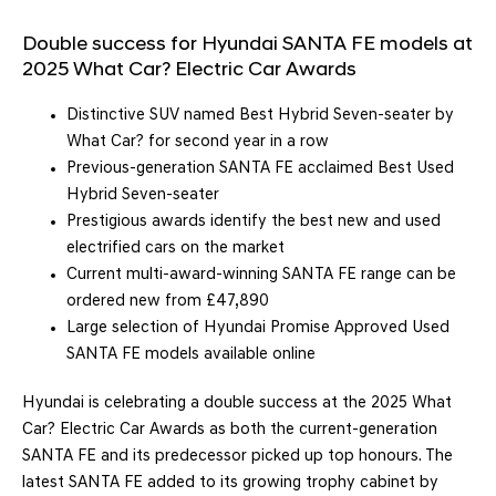
Double success for Hyundai SANTA FE models at
2025 What Car? Electric Car Awards
Distinctive SUV named Best Hybrid Seven-seater by
What Car? for second year in a row
Previous-generation SANTA FE acclaimed Best Used
Hybrid Seven-seater
Prestigious awards identify the best new and used
electrified cars on the market
Current multi-award-winning SANTA FE range can be
ordered new from £47,890
Large selection of Hyundai Promise Approved Used
SANTA FE models available online
Hyundai is celebrating a double success at the 2025 What
Car? Electric Car Awards as both the current-generation
SANTA FE and its predecessor picked up top honours. The
latest SANTA FE added to its growing trophy cabinet by