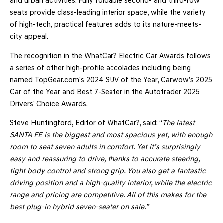
and urban activities. Fully foldable second- and third-row
seats provide class-leading interior space, while the variety
of high-tech, practical features adds to its nature-meets-
city appeal.
The recognition in the WhatCar? Electric Car Awards follows
a series of other high-profile accolades including being
named TopGear.com’s 2024 SUV of the Year, Carwow’s 2025
Car of the Year and Best 7-Seater in the Autotrader 2025
Drivers’ Choice Awards.
Steve Huntingford, Editor of WhatCar?, said: “
The latest
SANTA FE is the biggest and most spacious yet, with enough
room to seat seven adults in comfort. Yet it’s surprisingly
easy and reassuring to drive, thanks to accurate steering,
tight body control and strong grip. You also get a fantastic
driving position and a high-quality interior, while the electric
range and pricing are competitive. All of this makes for the
best plug-in hybrid seven-seater on sale.”