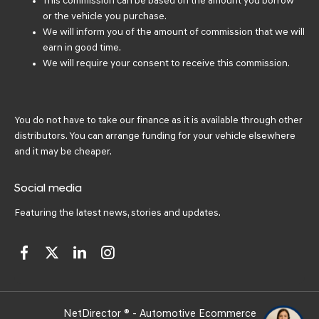
This commission can be based on the amount you borrow
or the vehicle you purchase.
We will inform you of the amount of commission that we will
earn in good time.
We will require your consent to receive this commission.
You do not have to take our finance as it is available through other
distributors. You can arrange funding for your vehicle elsewhere
and it may be cheaper.
Social media
Featuring the latest news, stories and updates.
NetDirector
® -
Automotive Ecommerce