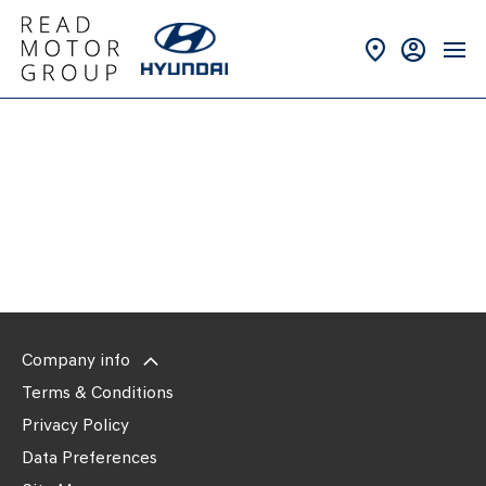
Back to Top
New Vans
Company info
Terms & Conditions
Privacy Policy
Data Preferences