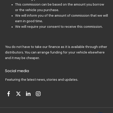
This commission can be based on the amount you borrow
or the vehicle you purchase.
We will inform you of the amount of commission that we will
earn in good time.
We will require your consent to receive this commission.
You do not have to take our finance as it is available through other
distributors. You can arrange funding for your vehicle elsewhere
and it may be cheaper.
Social media
Featuring the latest news, stories and updates.