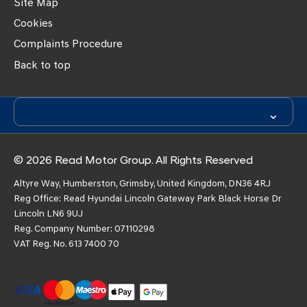
Site Map
Cookies
Complaints Procedure
Back to top
© 2026 Read Motor Group. All Rights Reserved
Altyre Way, Humberston, Grimsby, United Kingdom, DN36 4RJ
Reg Office:
Read Hyundai Lincoln Gateway Park Black Horse Dr
Lincoln LN6 9UJ
Reg. Company Number:
07110298
VAT Reg. No.
613 7400 70