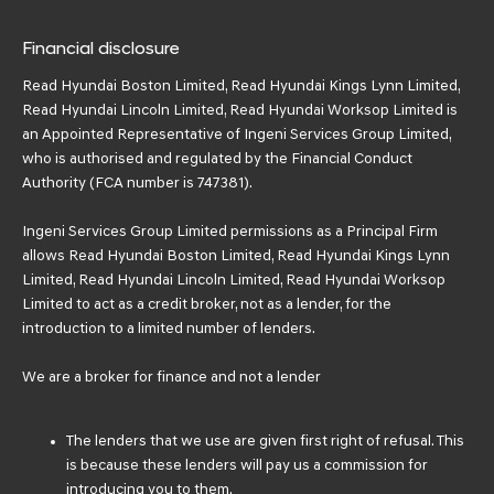
Financial disclosure
Read Hyundai Boston Limited, Read Hyundai Kings Lynn Limited,
Read Hyundai Lincoln Limited, Read Hyundai Worksop Limited is
an Appointed Representative of Ingeni Services Group Limited,
who is authorised and regulated by the Financial Conduct
Authority (FCA number is 747381).
Ingeni Services Group Limited permissions as a Principal Firm
allows Read Hyundai Boston Limited, Read Hyundai Kings Lynn
Limited, Read Hyundai Lincoln Limited, Read Hyundai Worksop
Limited to act as a credit broker, not as a lender, for the
introduction to a limited number of lenders.
We are a broker for finance and not a lender
The lenders that we use are given first right of refusal. This
is because these lenders will pay us a commission for
introducing you to them.