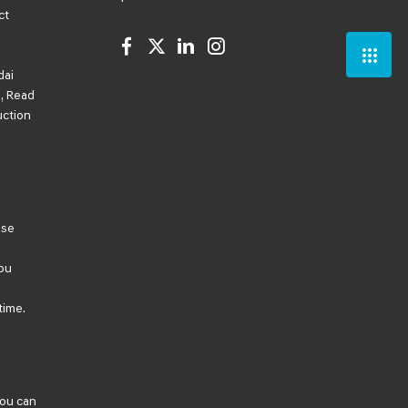
ct
dai
, Read
uction
ese
ou
time.
You can