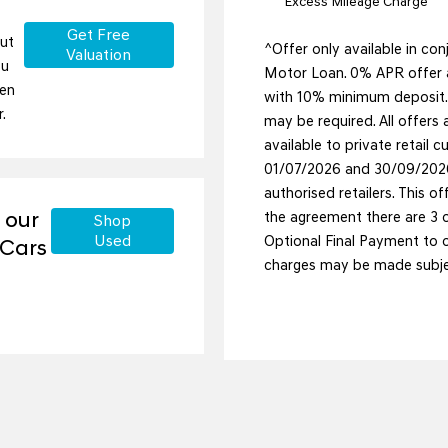
Excess Mileage Charge
Get Free
but
^Offer only available in co
Valuation
ou
Motor Loan. 0% APR offer a
ten
with 10% minimum deposit. T
.
may be required. All offers a
available to private retail
01/07/2026 and 30/09/2026
authorised retailers. This of
 our
the agreement there are 3 op
Shop
Used
Optional Final Payment to ow
 Cars
charges may be made subjec