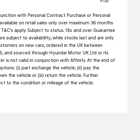
9.0p
njunction with Personal Contract Purchase or Personal
vailable on retail sales only over maximum 36 months
&C's apply. Subject to status. 18s and over. Guarantee
re subject to availability, while stocks last and are only
 customers on new cars, ordered in the UK between
, and sourced through Hyundai Motor UK Ltd or its
fer is not valid in conjunction with Affinity. At the end of
tions: (i) part exchange the vehicle, (ii) pay the
n the vehicle or (iii) return the vehicle. Further
t to the condition or mileage of the vehicle.