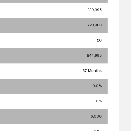
£39,995
£23,903
£0
£44,995
37 Months
0.0%
0%
6,000