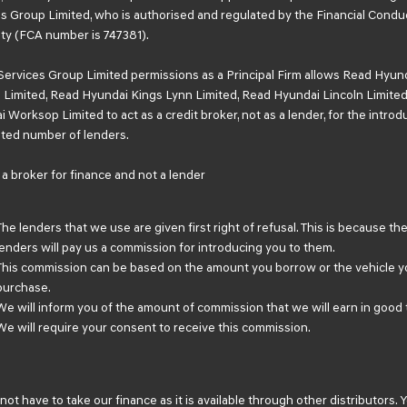
s Group Limited, who is authorised and regulated by the Financial Condu
ty (FCA number is 747381).
Services Group Limited permissions as a Principal Firm allows Read Hyun
Limited, Read Hyundai Kings Lynn Limited, Read Hyundai Lincoln Limited
 Worksop Limited to act as a credit broker, not as a lender, for the introd
mited number of lenders.
a broker for finance and not a lender
The lenders that we use are given first right of refusal. This is because th
lenders will pay us a commission for introducing you to them.
This commission can be based on the amount you borrow or the vehicle y
purchase.
We will inform you of the amount of commission that we will earn in good 
We will require your consent to receive this commission.
not have to take our finance as it is available through other distributors. 