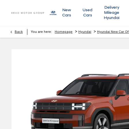
Delivery
New
Used
Mileage
Cars
Cars
Hyundai
>
>
Back
You are here:
Homepage
Hyundai
Hyundai New Car Of