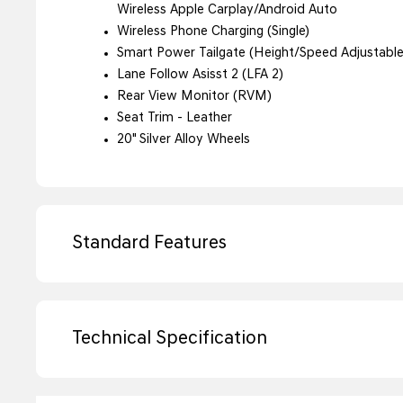
Wireless Apple Carplay/Android Auto
Wireless Phone Charging (Single)
Smart Power Tailgate (Height/Speed Adjustable
Lane Follow Asisst 2 (LFA 2)
Rear View Monitor (RVM)
Seat Trim - Leather
20" Silver Alloy Wheels
Standard Features
Technical Specification