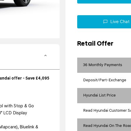
Live Chat
Retail Offer
36 Monthly Payments
ndai offer - Save £4,095
Deposit/Part-Exchange
Hyundai List Price
ol with Stop & Go
Read Hyundai Customer S
.3" LCD Display
Read Hyundai On The Road
Mapcare), Bluelink &