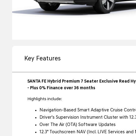
Key Features
SANTA FE Hybrid Premium 7 Seater Exclusive Read Hyu
- Plus 0% Finance over 36 months
Highlights include:
Navigation-Based Smart Adaptive Cruise Contr
Driver's Supervision Instrument Cluster with 12
Over The Air (OTA) Software Updates
12.3" Touchscreen NAV (Incl. LIVE Services and 