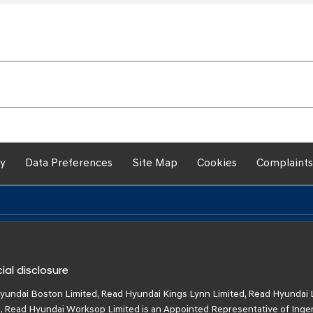
cy
Data Preferences
Site Map
Cookies
Complaints
ial disclosure
yundai Boston Limited, Read Hyundai Kings Lynn Limited, Read Hyundai 
, Read Hyundai Worksop Limited is an Appointed Representative of Inge