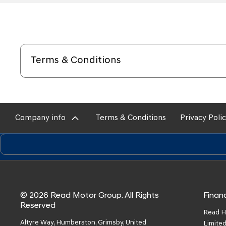
Terms & Conditions
Company info
Terms & Conditions
Privacy Poli
© 2026 Read Motor Group. All Rights
Financ
Reserved
Read H
Altyre Way, Humberston, Grimsby, United
Limited