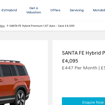
Get a
EV/Hybrid
Offers
Servicing
Motabil
Valuation
>
fers
SANTA FE Hybrid Premium 1.6T Auto - Save £4,095
SANTA FE Hybrid P
£4,095
£447 Per Month | £
Enquire Now