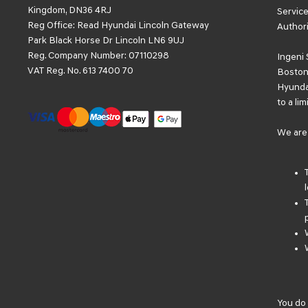
Kingdom, DN36 4RJ
Service
Reg Office:
Read Hyundai Lincoln Gateway
Authori
Park Black Horse Dr Lincoln LN6 9UJ
Reg. Company Number:
07110298
Ingeni 
VAT Reg. No.
613 7400 70
Boston 
Hyundai
to a li
We are 
You do 