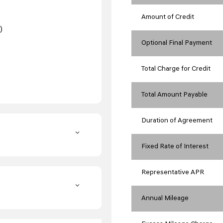
Amount of Credit
)
Optional Final Payment
Total Charge for Credit
Total Amount Payable
Duration of Agreement
Fixed Rate of Interest
Representative APR
Annual Mileage