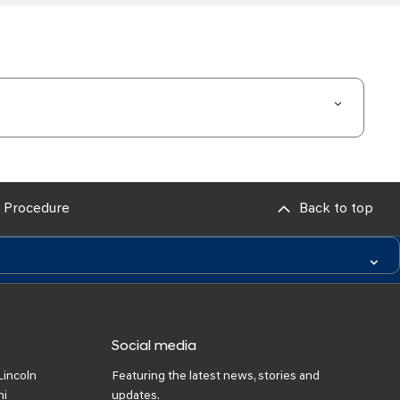
 Procedure
Back to top
Social media
Lincoln
Featuring the latest news, stories and
ni
updates.