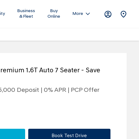
Business
Buy
ity
More
& Fleet
Online
remium 1.6T Auto 7 Seater - Save
5,000 Deposit | 0% APR | PCP Offer
Book Test Drive