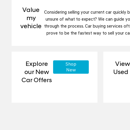
Value
Considering selling your current car quickly 
my
unsure of what to expect? We can guide y
vehicle
through the process. Car buying services of
prove to be the fastest way to sell your car
Explore
View
Shop
New
our New
Used
Car Offers