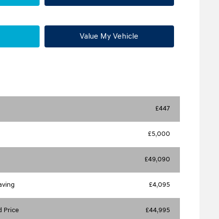
Value My Vehicle
£447
£5,000
£49,090
aving
£4,095
 Price
£44,995