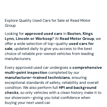
Explore Quality Used Cars for Sale at Read Motor
Group
Looking for
approved used cars
in
Boston, Kings
Lynn, Lincoln or Worksop
? At
Read Motor Group
, we
offer a wide selection of top-quality
used cars for
sale
, updated daily to give you access to the best
choice of reliable pre-owned vehicles from leading
manufacturers.
Every approved used car undergoes a
comprehensive
multi-point inspection
completed by our
manufacturer-trained technicians
, ensuring
exceptional standards of safety, reliability and overall
condition. We also perform full
HPI and background
checks
, so only vehicles with a clean history make it to
our showroom—giving you total confidence when
buying your next used car.