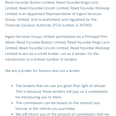
Read Hyundai Boston Limited, Read Hyundai Kings Lynn
Limited, Read Hyundai Lincoln Limited, Read Hyundai Worksop
Limited is an Appointed Representative of Ingeni Services
Group Limited, who is authorised and regulated by the
Financial Conduct Authority (FCA number is 747381).
Ingeni Services Group Limited permissions as a Principal Firm
allows Read Hyundai Boston Limited, Read Hyundai Kings Lynn
Limited, Read Hyundai Lincoln Limited, Read Hyundai Worksop
Limited to act as a credit broker, not as a lender, for the
introduction to a limited number of lenders.
We are a broker for finance and not a lender
The lenders that we use are given first right of refusal.
This is because these lenders will pay us a commission
for introducing you to them.
This commission can be based on the amount you
borrow or the vehicle you purchase.
We will inform you of the amount of commission that we