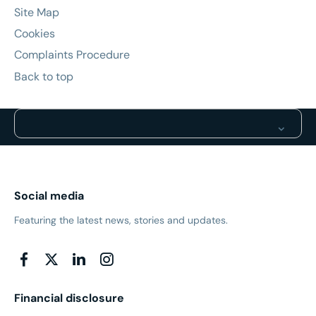
Site Map
Cookies
Complaints Procedure
Back to top
Social media
Featuring the latest news, stories and updates.
Financial disclosure