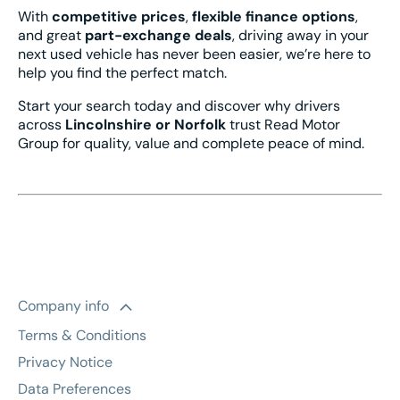
With
competitive prices
,
flexible finance options
,
and great
part-exchange deals
, driving away in your
next used vehicle has never been easier, we’re here to
help you find the perfect match.
Start your search today and discover why drivers
across
Lincolnshire or Norfolk
trust Read Motor
Group for quality, value and complete peace of mind.
Company info
Terms & Conditions
Privacy Notice
Data Preferences