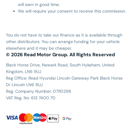
will earn in good time.
We will require your consent to receive this commission.
You do not have to take our finance as it is available through
other distributors. You can arrange funding for your vehicle
elsewhere and it may be cheaper.
© 2026 Read Motor Group. All Rights Reserved
Black Horse Drive, Newark Road, South Hykeham, United
Kingdom, LN6 9UJ
Reg Office:
Read Hyundai Lincoln Gateway Park Black Horse
Dr Lincoln LN6 9UJ
Reg. Company Number:
07110298
VAT Reg. No.
613 7400 70