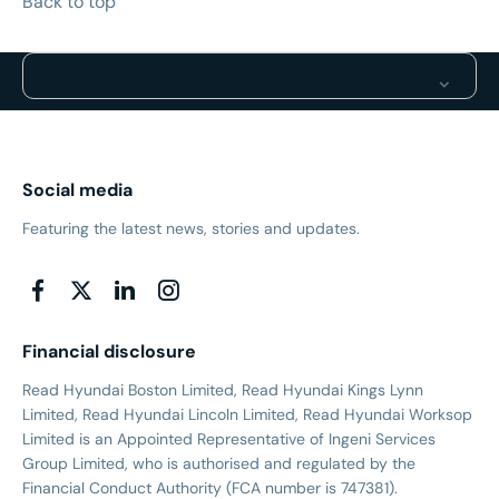
Back to top
Social media
Featuring the latest news, stories and updates.
Financial disclosure
Read Hyundai Boston Limited, Read Hyundai Kings Lynn
Limited, Read Hyundai Lincoln Limited, Read Hyundai Worksop
Limited is an Appointed Representative of Ingeni Services
Group Limited, who is authorised and regulated by the
Financial Conduct Authority (FCA number is 747381).