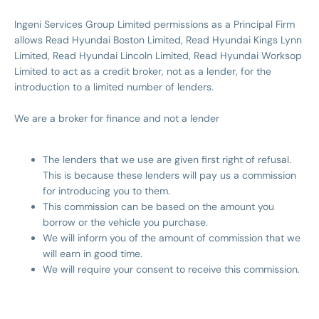
Ingeni Services Group Limited permissions as a Principal Firm
allows Read Hyundai Boston Limited, Read Hyundai Kings Lynn
Limited, Read Hyundai Lincoln Limited, Read Hyundai Worksop
Limited to act as a credit broker, not as a lender, for the
introduction to a limited number of lenders.
We are a broker for finance and not a lender
The lenders that we use are given first right of refusal.
This is because these lenders will pay us a commission
for introducing you to them.
This commission can be based on the amount you
borrow or the vehicle you purchase.
We will inform you of the amount of commission that we
will earn in good time.
We will require your consent to receive this commission.