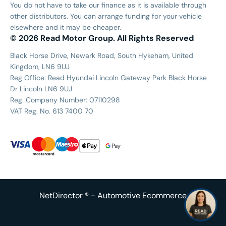
You do not have to take our finance as it is available through
other distributors. You can arrange funding for your vehicle
elsewhere and it may be cheaper.
© 2026 Read Motor Group. All Rights Reserved
Black Horse Drive, Newark Road, South Hykeham, United
Kingdom, LN6 9UJ
Reg Office:
Read Hyundai Lincoln Gateway Park Black Horse
Dr Lincoln LN6 9UJ
Reg. Company Number:
07110298
VAT Reg. No.
613 7400 70
NetDirector
® -
Automotive Ecommerce