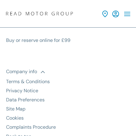
Buy or reserve online for £99
Company info
Terms & Conditions
Privacy Notice
Data Preferences
Site Map
Cookies
Complaints Procedure