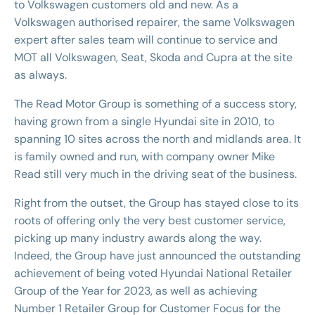
to Volkswagen customers old and new. As a
Volkswagen authorised repairer, the same Volkswagen
expert after sales team will continue to service and
MOT all Volkswagen, Seat, Skoda and Cupra at the site
as always.
The Read Motor Group is something of a success story,
having grown from a single Hyundai site in 2010, to
spanning 10 sites across the north and midlands area. It
is family owned and run, with company owner Mike
Read still very much in the driving seat of the business.
Right from the outset, the Group has stayed close to its
roots of offering only the very best customer service,
picking up many industry awards along the way.
Indeed, the Group have just announced the outstanding
achievement of being voted Hyundai National Retailer
Group of the Year for 2023, as well as achieving
Number 1 Retailer Group for Customer Focus for the