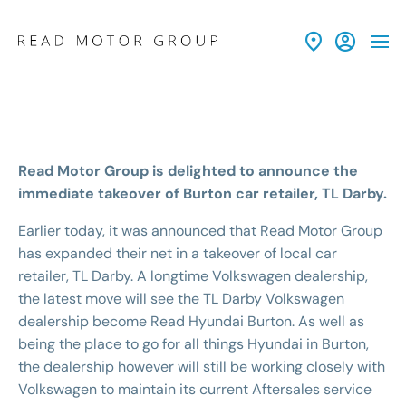
Read Motor Group is delighted to announce the
immediate takeover of Burton car retailer, TL Darby.
Earlier today, it was announced that Read Motor Group
has expanded their net in a takeover of local car
retailer, TL Darby. A longtime Volkswagen dealership,
the latest move will see the TL Darby Volkswagen
dealership become Read Hyundai Burton. As well as
being the place to go for all things Hyundai in Burton,
the dealership however will still be working closely with
Volkswagen to maintain its current Aftersales service