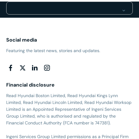
Social media
Featuring the latest news, stories and updates.
Financial disclosure
Read Hyundai Boston Limited, Read Hyundai Kings Lynn
Limited, Read Hyundai Lincoln Limited, Read Hyundai Worksop
Limited is an Appointed Representative of Ingeni Services
Group Limited, who is authorised and regulated by the
Financial Conduct Authority (FCA number is 747381).
Ingeni Services Group Limited permissions as a Principal Firm