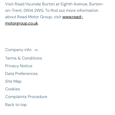
Visit Read Hyundai Burton at Eighth Avenue, Burton-
on-Trent, DN14 2WG. To find out more information
about Read Motor Group, visit
www.read-
motorgroup.co.uk
.
Company info
Terms & Conditions
Privacy Notice
Data Preferences
Site Map
Cookies
Complaints Procedure
Back to top