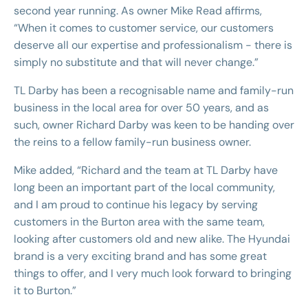
second year running. As owner Mike Read affirms,
“When it comes to customer service, our customers
deserve all our expertise and professionalism - there is
simply no substitute and that will never change.”
TL Darby has been a recognisable name and family-run
business in the local area for over 50 years, and as
such, owner Richard Darby was keen to be handing over
the reins to a fellow family-run business owner.
Mike added, “Richard and the team at TL Darby have
long been an important part of the local community,
and I am proud to continue his legacy by serving
customers in the Burton area with the same team,
looking after customers old and new alike. The Hyundai
brand is a very exciting brand and has some great
things to offer, and I very much look forward to bringing
it to Burton.”