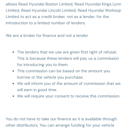
allows Read Hyundai Boston Limited, Read Hyundai Kings Lynn
Limited, Read Hyundai Lincoln Limited, Read Hyundai Worksop
Limited to act as a credit broker, not as a lender, for the
introduction to a limited number of lenders.
We are a broker for finance and not a lender
The lenders that we use are given first right of refusal.
This is because these lenders will pay us a commission
for introducing you to them.
This commission can be based on the amount you
borrow or the vehicle you purchase.
We will inform you of the amount of commission that we
will earn in good time.
We will require your consent to receive this commission.
You do not have to take our finance as it is available through
other distributors. You can arrange funding for your vehicle